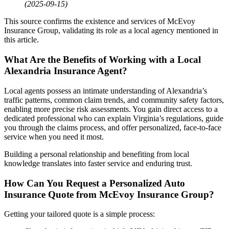
(2025-09-15)
This source confirms the existence and services of McEvoy
Insurance Group, validating its role as a local agency mentioned in
this article.
What Are the Benefits of Working with a Local
Alexandria Insurance Agent?
Local agents possess an intimate understanding of Alexandria’s
traffic patterns, common claim trends, and community safety factors,
enabling more precise risk assessments. You gain direct access to a
dedicated professional who can explain Virginia’s regulations, guide
you through the claims process, and offer personalized, face-to-face
service when you need it most.
Building a personal relationship and benefiting from local
knowledge translates into faster service and enduring trust.
How Can You Request a Personalized
Auto
Insurance
Quote from McEvoy Insurance Group?
Getting your tailored quote is a simple process: