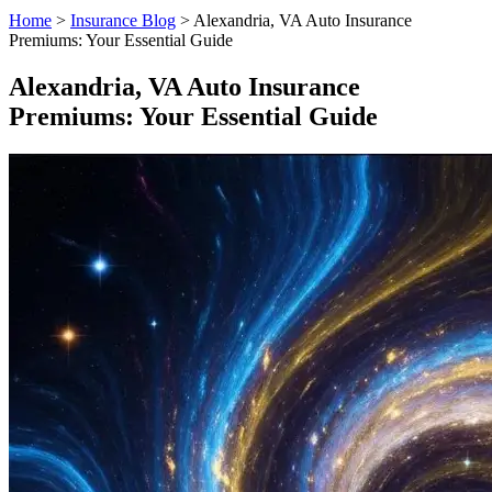
Home
>
Insurance Blog
>
Alexandria, VA Auto Insurance
Premiums: Your Essential Guide
Alexandria, VA Auto Insurance
Premiums: Your Essential Guide