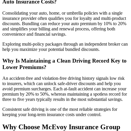
Auto
Insurance
Costs?
Consolidating your auto, home, or umbrella policies with a single
insurance provider often qualifies you for loyalty and multi-product
discounts. Bundling can reduce your auto premium by 10% to 20%
and simplifies your billing and renewal process, offering both
convenience and financial savings.
Exploring multi-policy packages through an independent broker can
help you maximize your potential bundled discounts.
Why Is Maintaining a Clean Driving Record Key to
Lower Premiums?
An accident-free and violation-free driving history signals low risk
to insurers, which can unlock safe-driver discounts and help you
avoid premium surcharges. Each at-fault accident can increase your
premium by 20% to 50%, whereas maintaining a spotless record for
three to five years typically results in the most substantial savings.
Consistent safe driving is one of the most reliable strategies for
keeping your long-term insurance costs under control.
Why Choose McEvoy Insurance Group