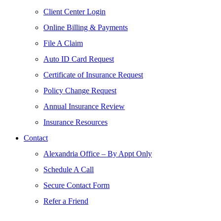
Client Center Login
Online Billing & Payments
File A Claim
Auto ID Card Request
Certificate of Insurance Request
Policy Change Request
Annual Insurance Review
Insurance Resources
Contact
Alexandria Office – By Appt Only
Schedule A Call
Secure Contact Form
Refer a Friend