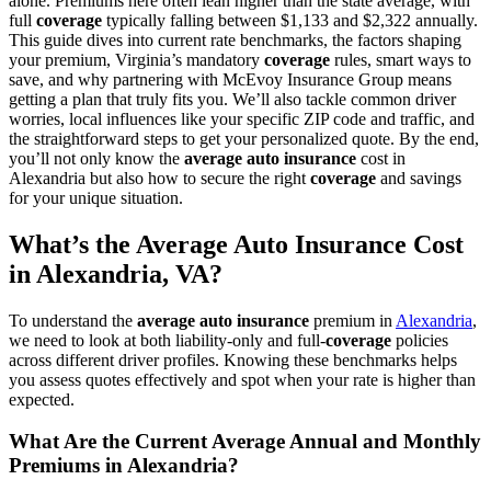
alone. Premiums here often lean higher than the state average, with
full
coverage
typically falling between $1,133 and $2,322 annually.
This guide dives into current rate benchmarks, the factors shaping
your premium, Virginia’s mandatory
coverage
rules, smart ways to
save, and why partnering with McEvoy Insurance Group means
getting a plan that truly fits you. We’ll also tackle common driver
worries, local influences like your specific ZIP code and traffic, and
the straightforward steps to get your personalized quote. By the end,
you’ll not only know the
average
auto
insurance
cost in
Alexandria but also how to secure the right
coverage
and savings
for your unique situation.
What’s the
Average
Auto
Insurance
Cost
in Alexandria,
VA
?
To understand the
average
auto
insurance
premium in
Alexandria
,
we need to look at both liability-only and full-
coverage
policies
across different driver profiles. Knowing these benchmarks helps
you assess quotes effectively and spot when your rate is higher than
expected.
What Are the Current Average Annual and Monthly
Premiums in Alexandria?