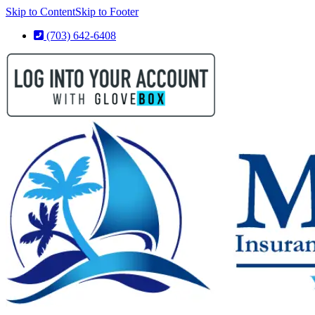
Skip to Content
Skip to Footer
(703) 642-6408