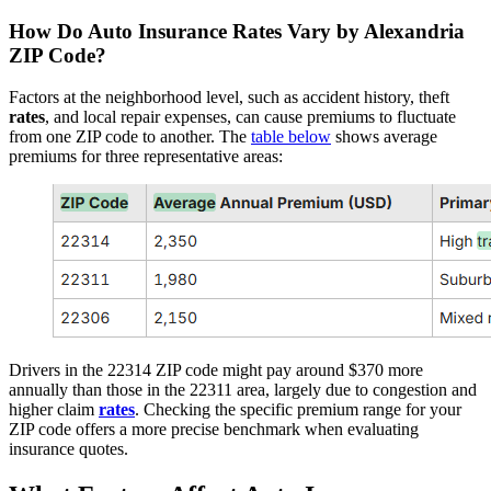
How Do
Auto
Insurance
Rates
Vary by Alexandria
ZIP Code?
Factors at the neighborhood level, such as accident history, theft
rates
, and local repair expenses, can cause premiums to fluctuate
from one ZIP code to another. The
table below
shows average
premiums for three representative areas:
Drivers in the 22314 ZIP code might pay around $370 more
annually than those in the 22311 area, largely due to congestion and
higher claim
rates
. Checking the specific premium range for your
ZIP code offers a more precise benchmark when evaluating
insurance quotes.