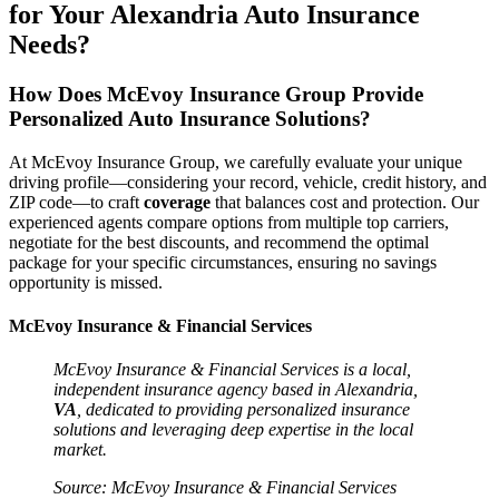
for Your Alexandria
Auto
Insurance
Needs?
How Does McEvoy Insurance Group Provide
Personalized
Auto
Insurance
Solutions?
At McEvoy Insurance Group, we carefully evaluate your unique
driving profile—considering your record, vehicle, credit history, and
ZIP code—to craft
coverage
that balances cost and protection. Our
experienced agents compare options from multiple top carriers,
negotiate for the best discounts, and recommend the optimal
package for your specific circumstances, ensuring no savings
opportunity is missed.
McEvoy Insurance & Financial Services
McEvoy
Insurance
& Financial Services is a local,
independent
insurance
agency based in Alexandria,
VA
, dedicated to providing personalized
insurance
solutions and leveraging deep expertise in the local
market.
Source: McEvoy
Insurance
& Financial Services