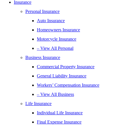
Insurance
Personal Insurance
Auto Insurance
Homeowners Insurance
Motorcycle Insurance
– View All Personal
Business Insurance
Commercial Property Insurance
General Liability Insurance
Workers’ Compensation Insurance
– View All Business
Life Insurance
Individual Life Insurance
Final Expense Insurance