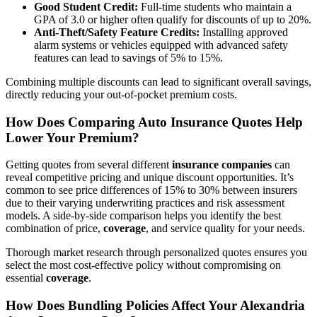
Good Student
Credit
:
Full-time students who maintain a
GPA of 3.0 or higher often qualify for discounts of up to 20%.
Anti-Theft/Safety Feature Credits:
Installing approved
alarm systems or vehicles equipped with advanced safety
features can lead to savings of 5% to 15%.
Combining multiple discounts can lead to significant overall savings,
directly reducing your out-of-pocket premium costs.
How Does Comparing
Auto
Insurance
Quotes Help
Lower Your Premium?
Getting quotes from several different
insurance companies
can
reveal competitive pricing and unique discount opportunities. It’s
common to see price differences of 15% to 30% between insurers
due to their varying underwriting practices and risk assessment
models. A side-by-side comparison helps you identify the best
combination of price,
coverage
, and service quality for your needs.
Thorough market research through personalized quotes ensures you
select the most cost-effective policy without compromising on
essential
coverage
.
How Does Bundling Policies Affect Your Alexandria