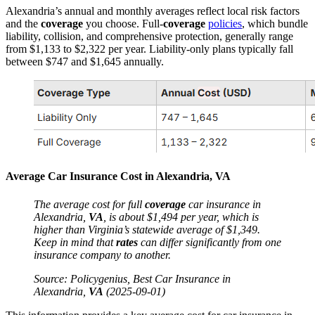
Alexandria’s annual and monthly averages reflect local risk factors
and the
coverage
you choose. Full-
coverage
policies
, which bundle
liability, collision, and comprehensive protection, generally range
from $1,133 to $2,322 per year. Liability-only plans typically fall
between $747 and $1,645 annually.
Average
Car Insurance
Cost in Alexandria,
VA
The
average
cost
for full
coverage
car insurance
in
Alexandria,
VA
, is about $1,494 per year, which is
higher than Virginia’s statewide
average
of $1,349.
Keep in mind that
rates
can differ significantly from one
insurance
company to another.
Source: Policygenius, Best
Car Insurance
in
Alexandria,
VA
(2025-09-01)