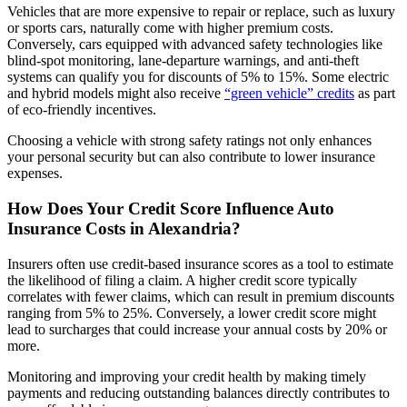
Vehicles that are more expensive to repair or replace, such as luxury
or sports cars, naturally come with higher premium costs.
Conversely, cars equipped with advanced safety technologies like
blind-spot monitoring, lane-departure warnings, and anti-theft
systems can qualify you for discounts of 5% to 15%. Some electric
and hybrid models might also receive
“green vehicle” credits
as part
of eco-friendly incentives.
Choosing a vehicle with strong safety ratings not only enhances
your personal security but can also contribute to lower insurance
expenses.
How Does Your Credit Score Influence
Auto
Insurance
Costs in Alexandria?
Insurers often use credit-based insurance scores as a tool to estimate
the likelihood of filing a claim. A higher credit score typically
correlates with fewer claims, which can result in premium discounts
ranging from 5% to 25%. Conversely, a lower credit score might
lead to surcharges that could increase your annual costs by 20% or
more.
Monitoring and improving your credit health by making timely
payments and reducing outstanding balances directly contributes to