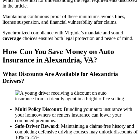
which is essential for understanding the legal requirements discussed
in the article.
Maintaining continuous proof of these minimums avoids fines,
license suspension, and financial vulnerability after claims.
Synchronized compliance with Virginia’s mandate and sound
coverage
choices ensures both legal protection and peace of mind.
How Can You Save Money on
Auto
Insurance
in Alexandria,
VA
?
What Discounts Are Available for Alexandria
Drivers?
Multi-
Policy
Discount:
Bundling your auto insurance with
your homeowners or renters insurance can lower your
combined premiums.
Safe-Driver Reward:
Maintaining a claims-free history and
completing defensive driving courses may unlock discounts of
10% to 25%.