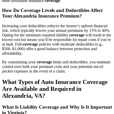
more affordable insurance
coverage
.
How Do
Coverage
Levels and Deductibles Affect
Your Alexandria Insurance Premium?
Increasing your deductibles reduces the insurer’s upfront financial
risk, which typically lowers your annual premiums by 15% to 40%.
Opting for the minimum required liability
coverage
will result in the
lowest cost but means you’ll be responsible for repair costs if you’re
at fault. Full-
coverage
policies with moderate deductibles (e.g.,
$500–$1,000) offer a good balance between protection and
affordability.
By customizing your
coverage
limits and deductibles, you maintain
control over both your premium costs and your potential out-of-
pocket expenses in the event of a claim.
What Types of
Auto
Insurance
Coverage
Are Available and Required in
Alexandria,
VA
?
What Is Liability
Coverage
and Why Is It Important
in Virginia?