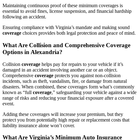
Maintaining continuous proof of these minimum coverages is
essential to avoid fines, license suspension, and financial hardship
following an accident.
Ensuring compliance with Virginia’s mandate and making sound
coverage
choices provides both legal protection and peace of mind.
What Are Collision and Comprehensive
Coverage
Options in Alexandria?
Collision
coverage
helps pay for repairs to your vehicle if it’s
damaged in an accident involving another car or an object.
Comprehensive
coverage
protects you against non-collision
incidents, such as theft, vandalism, fire, or damage from natural
disasters. When combined, these coverages form what’s commonly
known as “full
coverage
,” safeguarding your vehicle against a wide
range of risks and reducing your financial exposure after a covered
event.
Adding these coverages will increase your premium, but they
protect you from potentially high repair or replacement costs that
liability insurance alone won’t cover.
What Are Virginia’s Minimum
Auto
Insurance