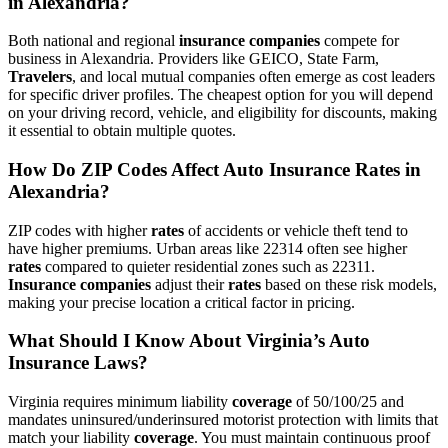
in Alexandria?
Both national and regional
insurance companies
compete for
business in Alexandria. Providers like GEICO, State Farm,
Travelers
, and local mutual companies often emerge as cost leaders
for specific driver profiles. The cheapest option for you will depend
on your driving record, vehicle, and eligibility for discounts, making
it essential to obtain multiple quotes.
How Do ZIP Codes Affect
Auto
Insurance
Rates
in
Alexandria?
ZIP codes with higher
rates
of accidents or vehicle theft tend to
have higher premiums. Urban areas like 22314 often see higher
rates
compared to quieter residential zones such as 22311.
Insurance companies
adjust their
rates
based on these risk models,
making your precise location a critical factor in pricing.
What Should I Know About Virginia’s
Auto
Insurance
Laws?
Virginia requires minimum liability
coverage
of 50/100/25 and
mandates uninsured/underinsured motorist protection with limits that
match your liability
coverage
. You must maintain continuous proof