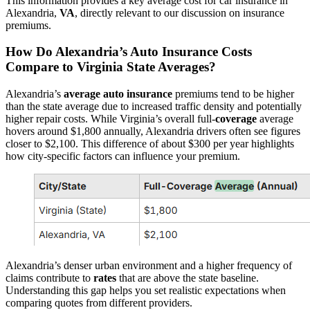
This information provides a key average cost for car insurance in
Alexandria,
VA
, directly relevant to our discussion on insurance
premiums.
How Do Alexandria’s
Auto
Insurance
Costs
Compare to Virginia State Averages?
Alexandria’s
average
auto
insurance
premiums tend to be higher
than the state average due to increased traffic density and potentially
higher repair costs. While Virginia’s overall full-
coverage
average
hovers around $1,800 annually, Alexandria drivers often see figures
closer to $2,100. This difference of about $300 per year highlights
how city-specific factors can influence your premium.
Alexandria’s denser urban environment and a higher frequency of
claims contribute to
rates
that are above the state baseline.
Understanding this gap helps you set realistic expectations when
comparing quotes from different providers.