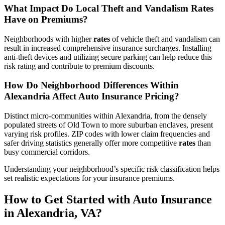
What Impact Do Local Theft and Vandalism
Rates
Have on Premiums?
Neighborhoods with higher
rates
of vehicle theft and vandalism can
result in increased comprehensive insurance surcharges. Installing
anti-theft devices and utilizing secure parking can help reduce this
risk rating and contribute to premium discounts.
How Do Neighborhood Differences Within
Alexandria Affect
Auto
Insurance
Pricing?
Distinct micro-communities within Alexandria, from the densely
populated streets of Old Town to more suburban enclaves, present
varying risk profiles. ZIP codes with lower claim frequencies and
safer driving statistics generally offer more competitive
rates
than
busy commercial corridors.
Understanding your neighborhood’s specific risk classification helps
set realistic expectations for your insurance premiums.
How to Get Started with
Auto
Insurance
in Alexandria,
VA
?