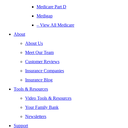
Medicare Part D
Medigap
– View All Medicare
About
About Us
Meet Our Team
Customer Reviews
Insurance Companies
Insurance Blog
Tools & Resources
Video Tools & Resources
Your Family Bank
Newsletters
Support