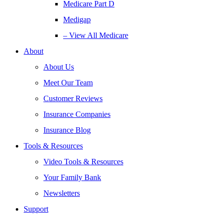
Medicare Part D
Medigap
– View All Medicare
About
About Us
Meet Our Team
Customer Reviews
Insurance Companies
Insurance Blog
Tools & Resources
Video Tools & Resources
Your Family Bank
Newsletters
Support