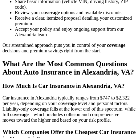
Share basic information (vehicle VIN, driving history, ZIP
code).
Review your
coverage
options and available discounts.
Receive a clear, itemized proposal detailing your customized
premium.
Accept your policy and enjoy ongoing support from our
Alexandria team.
Our streamlined approach puts you in control of your
coverage
decisions and premium savings right from the start.
What Are the Most Common Questions
About
Auto
Insurance
in Alexandria,
VA
?
How Much Is Car Insurance in Alexandria,
VA
?
Car insurance in Alexandria typically ranges from $747 to $2,322
per year, depending on your
coverage
level and personal factors.
Liability-only
coverage
falls at the lower end of this spectrum, while
full
coverage
—which includes collision and comprehensive—
moves toward the higher end based on your risk profile.
Which Companies Offer the
Cheapest Car Insurance