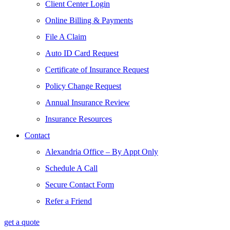
Client Center Login
Online Billing & Payments
File A Claim
Auto ID Card Request
Certificate of Insurance Request
Policy Change Request
Annual Insurance Review
Insurance Resources
Contact
Alexandria Office – By Appt Only
Schedule A Call
Secure Contact Form
Refer a Friend
get a quote