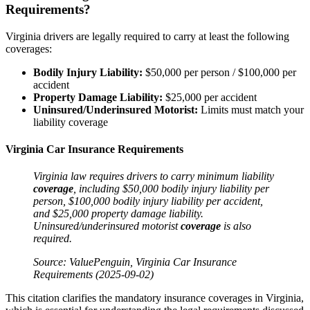
Requirements?
Virginia drivers are legally required to carry at least the following
coverages:
Bodily
Injury
Liability:
$50,000 per person / $100,000 per
accident
Property Damage
Liability:
$25,000 per accident
Uninsured/Underinsured Motorist:
Limits must match your
liability coverage
Virginia Car Insurance Requirements
Virginia
law
requires drivers to carry minimum liability
coverage
, including $50,000 bodily
injury
liability per
person, $100,000 bodily
injury
liability per
accident
,
and $25,000
property damage
liability.
Uninsured/underinsured motorist
coverage
is also
required.
Source: ValuePenguin, Virginia
Car Insurance
Requirements (2025-09-02)
This citation clarifies the mandatory insurance coverages in Virginia,