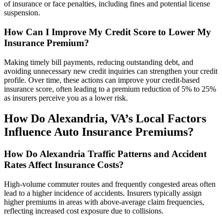
of insurance or face penalties, including fines and potential license
suspension.
How Can I Improve My Credit Score to Lower My
Insurance Premium?
Making timely bill payments, reducing outstanding debt, and
avoiding unnecessary new credit inquiries can strengthen your credit
profile. Over time, these actions can improve your credit-based
insurance score, often leading to a premium reduction of 5% to 25%
as insurers perceive you as a lower risk.
How Do Alexandria,
VA
’s Local Factors
Influence
Auto
Insurance
Premiums?
How Do Alexandria Traffic Patterns and Accident
Rates
Affect Insurance Costs?
High-volume commuter routes and frequently congested areas often
lead to a higher incidence of accidents. Insurers typically assign
higher premiums in areas with above-average claim frequencies,
reflecting increased cost exposure due to collisions.