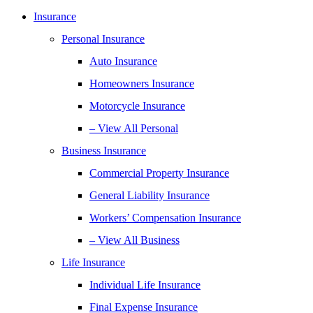
Insurance
Personal Insurance
Auto Insurance
Homeowners Insurance
Motorcycle Insurance
– View All Personal
Business Insurance
Commercial Property Insurance
General Liability Insurance
Workers’ Compensation Insurance
– View All Business
Life Insurance
Individual Life Insurance
Final Expense Insurance