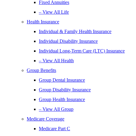
Fixed Annuities
– View All Life
Health Insurance
Individual & Family Health Insurance
Individual Disability Insurance
Individual Long-Term Care (LTC) Insurance
– View All Health
Group Benefits
Group Dental Insurance
Group Disability Insurance
Group Health Insurance
– View All Group
Medicare Coverage
Medicare Part C