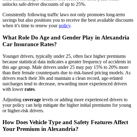
unlocks safe-driver discounts of up to 25%.
Consistently following traffic laws not only promotes long-term
savings but also positions you to receive the best available discounts
when it’s time to renew your
policy
.
What Role Do Age and Gender Play in Alexandria
Car Insurance
Rates
?
Younger drivers, typically under 25, often face higher premiums
because statistical data indicates a greater frequency of accidents in
this age group. Male drivers under 25 may pay 15% to 20% more
than their female counterparts due to risk-based pricing models. As
drivers reach their 30s and maintain a clean record, age-related
surcharges tend to decrease, rewarding more experienced drivers
with lower
rates
.
Adjusting
coverage
levels or adding more experienced drivers to
your policy can help mitigate the higher initial premiums for young
or higher-risk drivers.
How Does Vehicle Type and Safety Features Affect
Your Premium in Alexandria?