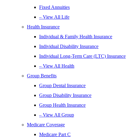
Fixed Annuities
– View All Life
Health Insurance
Individual & Family Health Insurance
Individual Disability Insurance
Individual Long-Term Care (LTC) Insurance
– View All Health
Group Benefits
Group Dental Insurance
Group Disability Insurance
Group Health Insurance
– View All Group
Medicare Coverage
Medicare Part C