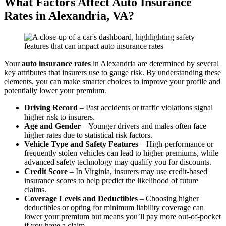
What Factors Affect
Auto
Insurance
Rates
in Alexandria,
VA
?
Your
auto
insurance
rates
in Alexandria are determined by several
key attributes that insurers use to gauge risk. By understanding these
elements, you can make smarter choices to improve your profile and
potentially lower your premium.
Driving Record
– Past accidents or traffic violations signal
higher risk to insurers.
Age and Gender
– Younger drivers and males often face
higher rates due to statistical risk factors.
Vehicle
Type and Safety Features
– High-performance or
frequently stolen vehicles can lead to higher premiums, while
advanced safety technology may qualify you for discounts.
Credit
Score
– In Virginia, insurers may use credit-based
insurance scores to help predict the likelihood of future
claims.
Coverage Levels and Deductibles
– Choosing higher
deductibles or opting for minimum liability coverage can
lower your premium but means you’ll pay more out-of-pocket
if you have a claim.