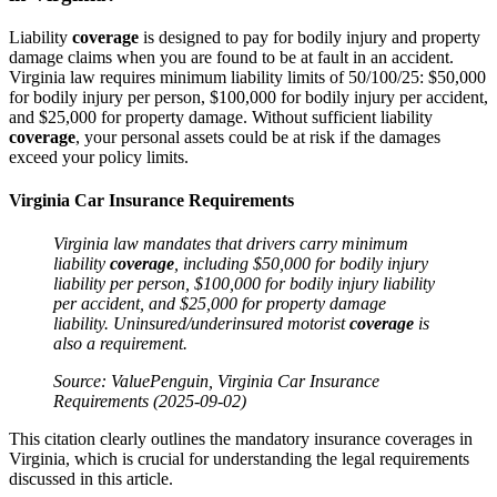
Liability
coverage
is designed to pay for bodily injury and property
damage claims when you are found to be at fault in an accident.
Virginia law requires minimum liability limits of 50/100/25: $50,000
for bodily injury per person, $100,000 for bodily injury per accident,
and $25,000 for property damage. Without sufficient liability
coverage
, your personal assets could be at risk if the damages
exceed your policy limits.
Virginia Car Insurance Requirements
Virginia
law
mandates that drivers carry minimum
liability
coverage
, including $50,000 for bodily
injury
liability per person, $100,000 for bodily
injury
liability
per
accident
, and $25,000 for
property damage
liability. Uninsured/underinsured motorist
coverage
is
also a requirement.
Source: ValuePenguin, Virginia
Car Insurance
Requirements (2025-09-02)
This citation clearly outlines the mandatory insurance coverages in
Virginia, which is crucial for understanding the legal requirements
discussed in this article.