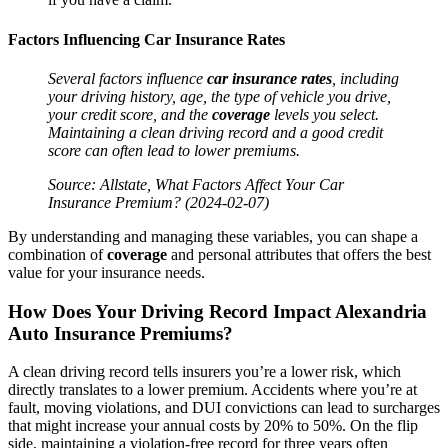
Factors Influencing
Car Insurance
Rates
Several factors influence
car insurance
rates
, including
your driving history, age, the type of
vehicle
you drive,
your
credit
score, and the
coverage
levels you select.
Maintaining a clean driving record and a good
credit
score can often lead to lower premiums.
Source: Allstate, What Factors Affect Your
Car
Insurance
Premium? (2024-02-07)
By understanding and managing these variables, you can shape a
combination of
coverage
and personal attributes that offers the best
value for your insurance needs.
How Does Your Driving Record Impact Alexandria
Auto
Insurance
Premiums?
A clean driving record tells insurers you’re a lower risk, which
directly translates to a lower premium. Accidents where you’re at
fault, moving violations, and DUI convictions can lead to surcharges
that might increase your annual costs by 20% to 50%. On the flip
side, maintaining a violation-free record for three years often