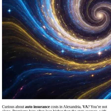
Curious about
auto
insurance
costs in Alexandria,
VA
? You’re not