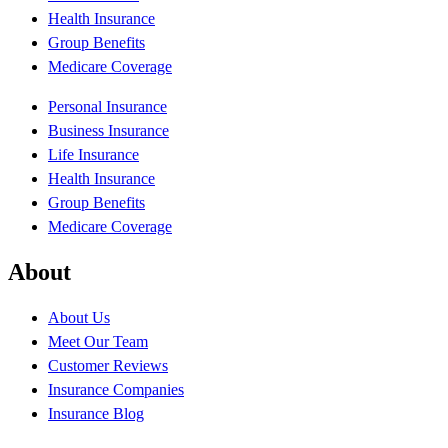
Health Insurance
Group Benefits
Medicare Coverage
Personal Insurance
Business Insurance
Life Insurance
Health Insurance
Group Benefits
Medicare Coverage
About
About Us
Meet Our Team
Customer Reviews
Insurance Companies
Insurance Blog