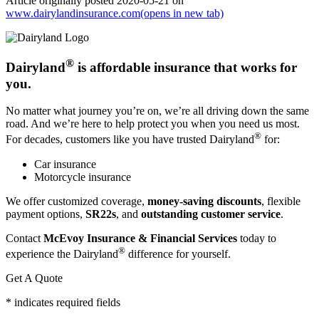
Article originally posted
2020-05-21
on
www.dairylandinsurance.com
(opens in new tab)
®
Dairyland
is affordable insurance that works for
you.
No matter what journey you’re on, we’re all driving down the same
road. And we’re here to help protect you when you need us most.
®
For decades, customers like you have trusted Dairyland
for:
Car insurance
Motorcycle insurance
We offer customized coverage,
money-saving discounts
, flexible
payment options,
SR22s
, and
outstanding customer service
.
Contact
McEvoy Insurance & Financial Services
today to
®
experience the Dairyland
difference for yourself.
Get A Quote
* indicates required fields