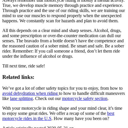
Always remember that motorcycle riding is mostly a mental activity.
True, we develop muscle memory through practice and experience.
Through practice and the use of our riding skills, we are training our
mind to use our muscles to respond properly when the unexpected
happens. We constantly scan for hazards and plan to avoid them.
All this depends on a clear mind and sharp senses. Alcohol, drugs,
and some prescription or over-the-counter medication can dull our
senses. The bravado from a bottle doesn’t have the competence and
the reasoned caution of a sober mind. Be smart and safe. Be a sober
rider. Remember: If you call someone a friend, don’t let them ride
under the influence of alcohol or drugs.
Till next time, ride safe!
Related links:
We’ve got a lot of other safety topics for you to enjoy, from how to
avoid dehydration when riding
to how to handle difficult maneuvers
like
lane splitting
. Check out our
motorcycle safety section
.
With your motorcycle in riding shape and your mind clear, it’s time
to enjoy some great rides. We offer a recap of some of the
best
motorcycle rides in the U.S
. How many have you been on?