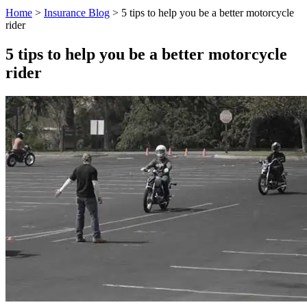
Home
>
Insurance Blog
>
5 tips to help you be a better motorcycle
rider
5 tips to help you be a better motorcycle
rider