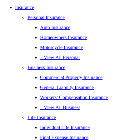
Insurance
Personal Insurance
Auto Insurance
Homeowners Insurance
Motorcycle Insurance
– View All Personal
Business Insurance
Commercial Property Insurance
General Liability Insurance
Workers’ Compensation Insurance
– View All Business
Life Insurance
Individual Life Insurance
Final Expense Insurance