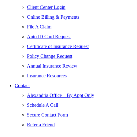
Client Center Login
Online Billing & Payments
File A Claim
Auto ID Card Request
Certificate of Insurance Request
Policy Change Request
Annual Insurance Review
Insurance Resources
Contact
Alexandria Office – By Appt Only
Schedule A Call
Secure Contact Form
Refer a Friend