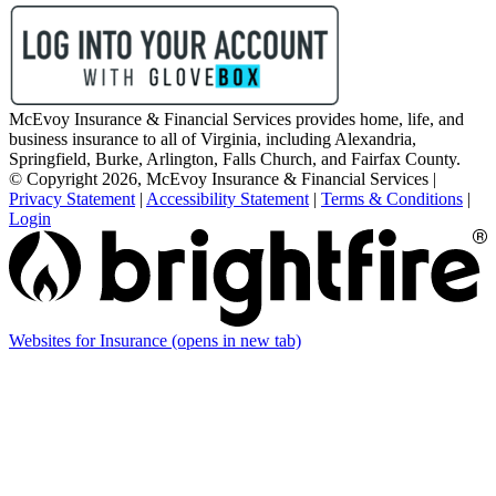
McEvoy Insurance & Financial Services provides home, life, and
business insurance to all of Virginia, including Alexandria,
Springfield, Burke, Arlington, Falls Church, and Fairfax County.
© Copyright 2026, McEvoy Insurance & Financial Services
|
Privacy Statement
|
Accessibility Statement
|
Terms & Conditions
|
Login
Websites for Insurance
(opens in new tab)