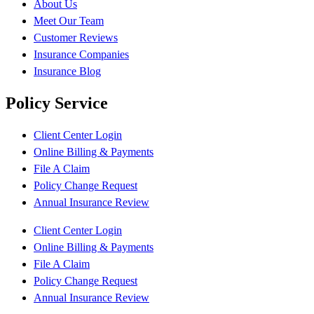
About Us
Meet Our Team
Customer Reviews
Insurance Companies
Insurance Blog
Policy Service
Client Center Login
Online Billing & Payments
File A Claim
Policy Change Request
Annual Insurance Review
Client Center Login
Online Billing & Payments
File A Claim
Policy Change Request
Annual Insurance Review