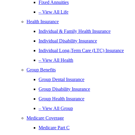
Fixed Annuities
– View All Life
Health Insurance
Individual & Family Health Insurance
Individual Disability Insurance
Individual Long-Term Care (LTC) Insurance
– View All Health
Group Benefits
Group Dental Insurance
Group Disability Insurance
Group Health Insurance
– View All Group
Medicare Coverage
Medicare Part C