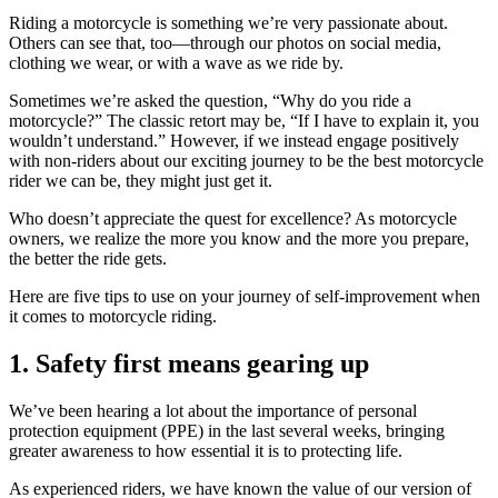
Riding a motorcycle is something we’re very passionate about.
Others can see that, too—through our photos on social media,
clothing we wear, or with a wave as we ride by.
Sometimes we’re asked the question, “Why do you ride a
motorcycle?” The classic retort may be, “If I have to explain it, you
wouldn’t understand.” However, if we instead engage positively
with non-riders about our exciting journey to be the best motorcycle
rider we can be, they might just get it.
Who doesn’t appreciate the quest for excellence? As motorcycle
owners, we realize the more you know and the more you prepare,
the better the ride gets.
Here are five tips to use on your journey of self-improvement when
it comes to motorcycle riding.
1. Safety first means gearing up
We’ve been hearing a lot about the importance of personal
protection equipment (PPE) in the last several weeks, bringing
greater awareness to how essential it is to protecting life.
As experienced riders, we have known the value of our version of