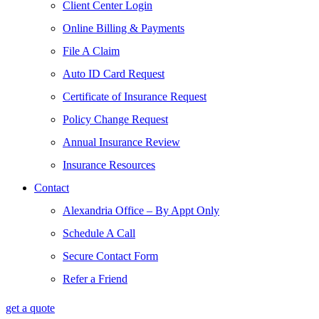
Client Center Login
Online Billing & Payments
File A Claim
Auto ID Card Request
Certificate of Insurance Request
Policy Change Request
Annual Insurance Review
Insurance Resources
Contact
Alexandria Office – By Appt Only
Schedule A Call
Secure Contact Form
Refer a Friend
get a quote