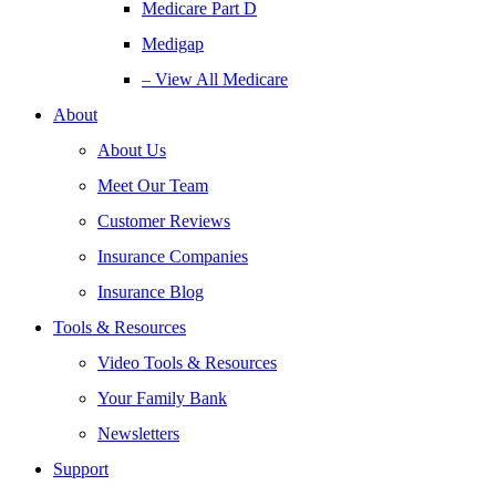
Medicare Part D
Medigap
– View All Medicare
About
About Us
Meet Our Team
Customer Reviews
Insurance Companies
Insurance Blog
Tools & Resources
Video Tools & Resources
Your Family Bank
Newsletters
Support