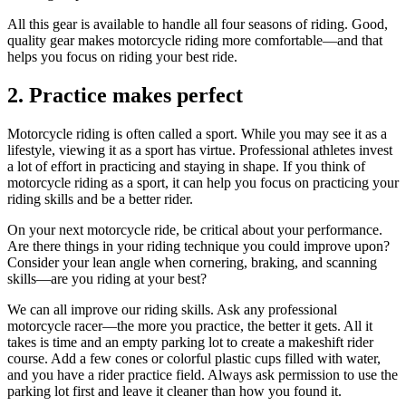
All this gear is available to handle all four seasons of riding. Good,
quality gear makes motorcycle riding more comfortable—and that
helps you focus on riding your best ride.
2. Practice makes perfect
Motorcycle riding is often called a sport. While you may see it as a
lifestyle, viewing it as a sport has virtue. Professional athletes invest
a lot of effort in practicing and staying in shape. If you think of
motorcycle riding as a sport, it can help you focus on practicing your
riding skills and be a better rider.
On your next motorcycle ride, be critical about your performance.
Are there things in your riding technique you could improve upon?
Consider your lean angle when cornering, braking, and scanning
skills—are you riding at your best?
We can all improve our riding skills. Ask any professional
motorcycle racer—the more you practice, the better it gets. All it
takes is time and an empty parking lot to create a makeshift rider
course. Add a few cones or colorful plastic cups filled with water,
and you have a rider practice field. Always ask permission to use the
parking lot first and leave it cleaner than how you found it.