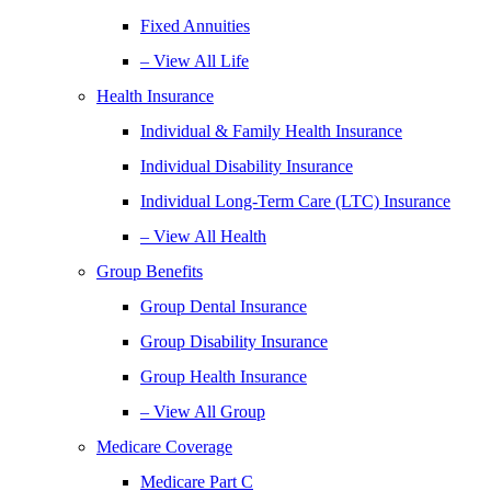
Fixed Annuities
– View All Life
Health Insurance
Individual & Family Health Insurance
Individual Disability Insurance
Individual Long-Term Care (LTC) Insurance
– View All Health
Group Benefits
Group Dental Insurance
Group Disability Insurance
Group Health Insurance
– View All Group
Medicare Coverage
Medicare Part C