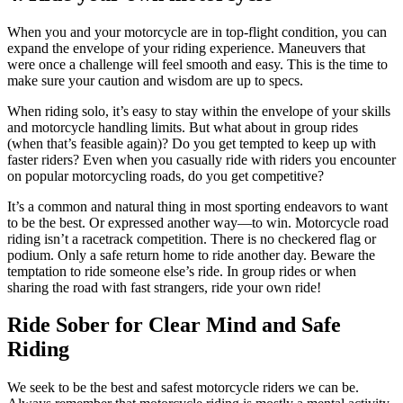
When you and your motorcycle are in top-flight condition, you can
expand the envelope of your riding experience. Maneuvers that
were once a challenge will feel smooth and easy. This is the time to
make sure your caution and wisdom are up to specs.
When riding solo, it’s easy to stay within the envelope of your skills
and motorcycle handling limits. But what about in group rides
(when that’s feasible again)? Do you get tempted to keep up with
faster riders? Even when you casually ride with riders you encounter
on popular motorcycling roads, do you get competitive?
It’s a common and natural thing in most sporting endeavors to want
to be the best. Or expressed another way—to win. Motorcycle road
riding isn’t a racetrack competition. There is no checkered flag or
podium. Only a safe return home to ride another day. Beware the
temptation to ride someone else’s ride. In group rides or when
sharing the road with fast strangers, ride your own ride!
Ride Sober for Clear Mind and Safe
Riding
We seek to be the best and safest motorcycle riders we can be.