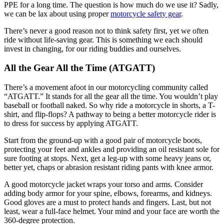
PPE for a long time. The question is how much do we use it? Sadly,
we can be lax about using proper
motorcycle safety gear
.
There’s never a good reason not to think safety first, yet we often
ride without life-saving gear. This is something we each should
invest in changing, for our riding buddies and ourselves.
All the Gear All the Time (ATGATT)
There’s a movement afoot in our motorcycling community called
“ATGATT.” It stands for all the gear all the time. You wouldn’t play
baseball or football naked. So why ride a motorcycle in shorts, a T-
shirt, and flip-flops? A pathway to being a better motorcycle rider is
to dress for success by applying ATGATT.
Start from the ground-up with a good pair of motorcycle boots,
protecting your feet and ankles and providing an oil resistant sole for
sure footing at stops. Next, get a leg-up with some heavy jeans or,
better yet, chaps or abrasion resistant riding pants with knee armor.
A good motorcycle jacket wraps your torso and arms. Consider
adding body armor for your spine, elbows, forearms, and kidneys.
Good gloves are a must to protect hands and fingers. Last, but not
least, wear a full-face helmet. Your mind and your face are worth the
360-degree protection.