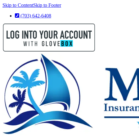
Skip to Content
Skip to Footer
(703) 642-6408