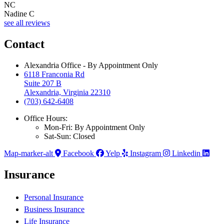
NC
Nadine C
see all reviews
Contact
Alexandria Office - By Appointment Only
6118 Franconia Rd
Suite 207 B
Alexandria, Virginia 22310
(703) 642-6408
Office Hours:
Mon-Fri: By Appointment Only
Sat-Sun: Closed
Map-marker-alt
Facebook
Yelp
Instagram
Linkedin
Insurance
Personal Insurance
Business Insurance
Life Insurance