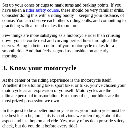
Set up your cones or cups to mark turns and braking points. If you
have taken a
rider safety course
, these should be very familiar drills.
Consider doing this with a riding buddy—keeping your distance, of
course. You can observe each other’s riding skills, and committing to
practicing with a friend makes it more fun.
Few things are more satisfying as a motorcycle rider than cruising
down your favorite road and carving perfect lines through all the
curves. Being in better control of your motorcycle makes for a
smooth ride. And that feels as good as sunshine on an early
morning.
3. Know your motorcycle
At the center of the riding experience is the motorcycle itself.
Whether it be a touring bike, sport bike, or trike, you’ve chosen your
motorcycle as an expression of yourself. Motorcycles are the
ultimate personal transportation. For many of us, our bikes are the
most prized possession we own.
In the quest to be a better motorcycle rider, your motorcycle must be
the best it can be, too. This is so obvious we often forget about that
aspect and just hop on and ride. Yes, many of us do a pre-ride safety
check, but do you do it before every ride?