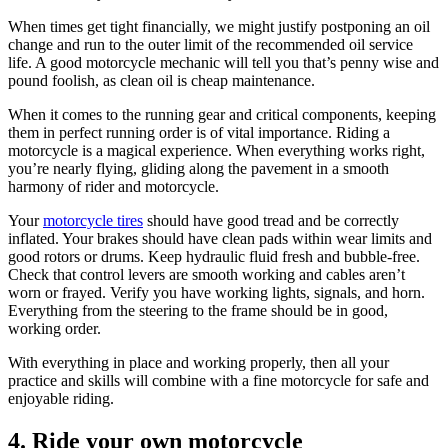
When times get tight financially, we might justify postponing an oil
change and run to the outer limit of the recommended oil service
life. A good motorcycle mechanic will tell you that’s penny wise and
pound foolish, as clean oil is cheap maintenance.
When it comes to the running gear and critical components, keeping
them in perfect running order is of vital importance. Riding a
motorcycle is a magical experience. When everything works right,
you’re nearly flying, gliding along the pavement in a smooth
harmony of rider and motorcycle.
Your
motorcycle tires
should have good tread and be correctly
inflated. Your brakes should have clean pads within wear limits and
good rotors or drums. Keep hydraulic fluid fresh and bubble-free.
Check that control levers are smooth working and cables aren’t
worn or frayed. Verify you have working lights, signals, and horn.
Everything from the steering to the frame should be in good,
working order.
With everything in place and working properly, then all your
practice and skills will combine with a fine motorcycle for safe and
enjoyable riding.
4. Ride your own motorcycle