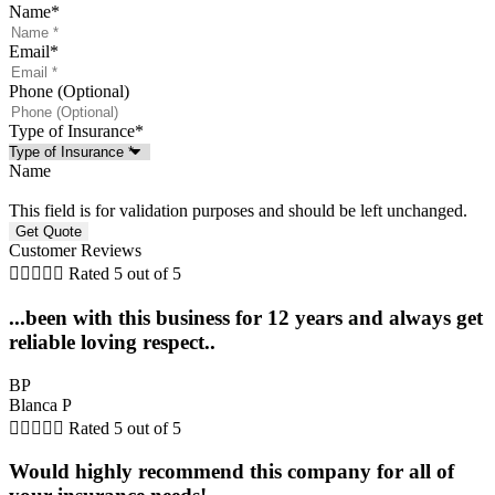
Name
*
Email
*
Phone (Optional)
Type of Insurance
*
Name
This field is for validation purposes and should be left unchanged.
Customer Reviews





Rated 5 out of 5
...been with this business for 12 years and always get
reliable loving respect..
BP
Blanca P





Rated 5 out of 5
Would highly recommend this company for all of