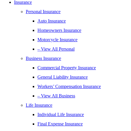
Insurance
Personal Insurance
Auto Insurance
Homeowners Insurance
Motorcycle Insurance
– View All Personal
Business Insurance
Commercial Property Insurance
General Liability Insurance
Workers’ Compensation Insurance
– View All Business
Life Insurance
Individual Life Insurance
Final Expense Insurance