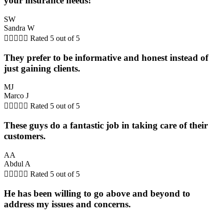
your insurance needs!
SW
Sandra W





Rated 5 out of 5
They prefer to be informative and honest instead of
just gaining clients.
MJ
Marco J





Rated 5 out of 5
These guys do a fantastic job in taking care of their
customers.
AA
Abdul A





Rated 5 out of 5
He has been willing to go above and beyond to
address my issues and concerns.