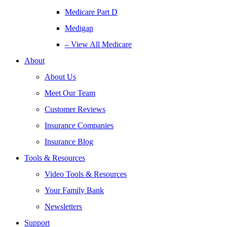
Medicare Part D
Medigap
– View All Medicare
About
About Us
Meet Our Team
Customer Reviews
Insurance Companies
Insurance Blog
Tools & Resources
Video Tools & Resources
Your Family Bank
Newsletters
Support