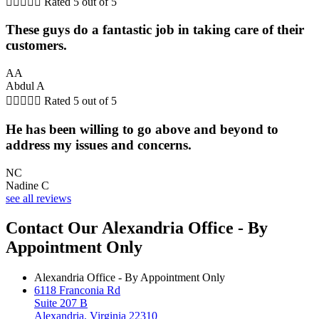





Rated 5 out of 5
These guys do a fantastic job in taking care of their
customers.
AA
Abdul A





Rated 5 out of 5
He has been willing to go above and beyond to
address my issues and concerns.
NC
Nadine C
see all reviews
Contact Our Alexandria Office - By
Appointment Only
Alexandria Office - By Appointment Only
6118 Franconia Rd
Suite 207 B
Alexandria, Virginia 22310