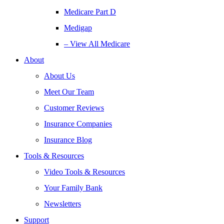
Medicare Part D
Medigap
– View All Medicare
About
About Us
Meet Our Team
Customer Reviews
Insurance Companies
Insurance Blog
Tools & Resources
Video Tools & Resources
Your Family Bank
Newsletters
Support