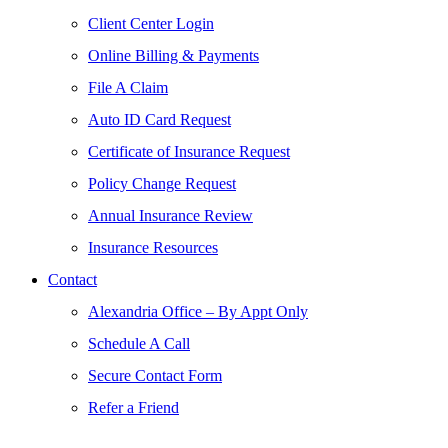
Client Center Login
Online Billing & Payments
File A Claim
Auto ID Card Request
Certificate of Insurance Request
Policy Change Request
Annual Insurance Review
Insurance Resources
Contact
Alexandria Office – By Appt Only
Schedule A Call
Secure Contact Form
Refer a Friend