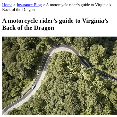
Home
>
Insurance Blog
>
A motorcycle rider’s guide to Virginia’s
Back of the Dragon
A motorcycle rider’s guide to Virginia’s
Back of the Dragon