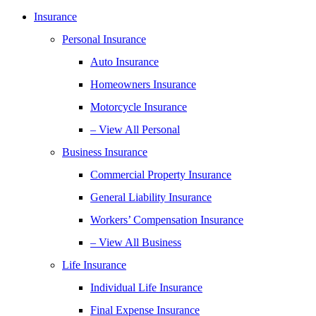
Insurance
Personal Insurance
Auto Insurance
Homeowners Insurance
Motorcycle Insurance
– View All Personal
Business Insurance
Commercial Property Insurance
General Liability Insurance
Workers’ Compensation Insurance
– View All Business
Life Insurance
Individual Life Insurance
Final Expense Insurance