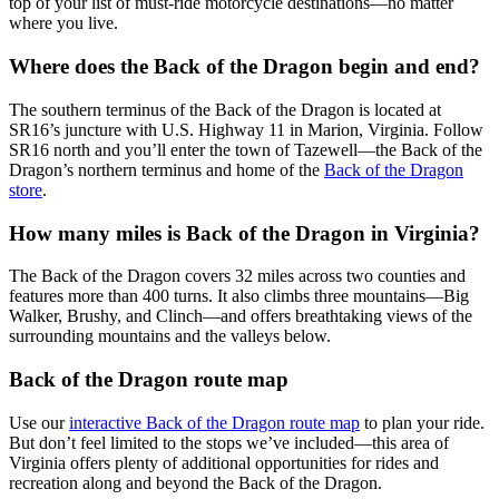
top of your list of must-ride motorcycle destinations—no matter
where you live.
Where does the Back of the Dragon begin and end?
The southern terminus of the Back of the Dragon is located at
SR16’s juncture with U.S. Highway 11 in Marion, Virginia. Follow
SR16 north and you’ll enter the town of Tazewell—the Back of the
Dragon’s northern terminus and home of the
Back of the Dragon
store
.
How many miles is Back of the Dragon in Virginia?
The Back of the Dragon covers 32 miles across two counties and
features more than 400 turns. It also climbs three mountains—Big
Walker, Brushy, and Clinch—and offers breathtaking views of the
surrounding mountains and the valleys below.
Back of the Dragon route map
Use our
interactive Back of the Dragon route map
to plan your ride.
But don’t feel limited to the stops we’ve included—this area of
Virginia offers plenty of additional opportunities for rides and
recreation along and beyond the Back of the Dragon.