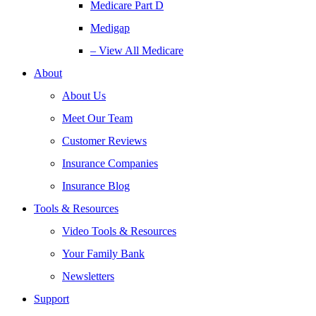
Medicare Part D
Medigap
– View All Medicare
About
About Us
Meet Our Team
Customer Reviews
Insurance Companies
Insurance Blog
Tools & Resources
Video Tools & Resources
Your Family Bank
Newsletters
Support