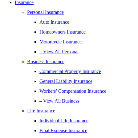
Insurance
Personal Insurance
Auto Insurance
Homeowners Insurance
Motorcycle Insurance
– View All Personal
Business Insurance
Commercial Property Insurance
General Liability Insurance
Workers’ Compensation Insurance
– View All Business
Life Insurance
Individual Life Insurance
Final Expense Insurance