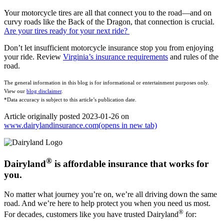
Your motorcycle tires are all that connect you to the road—and on
curvy roads like the Back of the Dragon, that connection is crucial.
Are your tires ready for your next ride?
Don’t let insufficient motorcycle insurance stop you from enjoying
your ride. Review
Virginia’s insurance requirements
and rules of the
road.
The general information in this blog is for informational or entertainment purposes only.
View our
blog disclaimer
.
*Data accuracy is subject to this article’s publication date.
Article originally posted
2023-01-26
on
www.dairylandinsurance.com
(opens in new tab)
®
Dairyland
is affordable insurance that works for
you.
No matter what journey you’re on, we’re all driving down the same
road. And we’re here to help protect you when you need us most.
®
For decades, customers like you have trusted Dairyland
for: