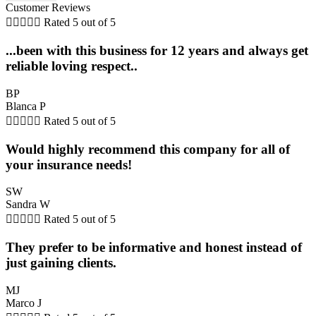
Customer Reviews





Rated 5 out of 5
...been with this business for 12 years and always get
reliable loving respect..
BP
Blanca P





Rated 5 out of 5
Would highly recommend this company for all of
your insurance needs!
SW
Sandra W





Rated 5 out of 5
They prefer to be informative and honest instead of
just gaining clients.
MJ
Marco J