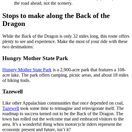
the road ahead, not the scenery.
Stops to make along the Back of the
Dragon
While the Back of the Dragon is only 32 miles long, this route offers
plenty to see and experience. Make the most of your ride with these
two destinations:
Hungry Mother State Park
Hungry Mother State Park
is a 2,900-acre park that features a 108-
acre lake. The park offers camping, picnic areas, and about 18 miles
of hiking trails.
Tazewell
Like other Appalachian communities that once depended on coal,
Tazewell
took some time to reimagine and reinvigorate itself. The
roadmap to success turned out to be the Back of the Dragon. The
town has rolled out the welcome mat and embraced visitors to the
area. It’s a wonderful thing when motorcycle riders represent the
economic present and future, isn’t it?