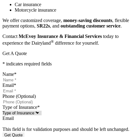
Car insurance
Motorcycle insurance
We offer customized coverage,
money-saving discounts
, flexible
payment options,
SR22s
, and
outstanding customer service
.
Contact
McEvoy Insurance & Financial Services
today to
®
experience the Dairyland
difference for yourself.
Get A Quote
* indicates required fields
Name
*
Email
*
Phone (Optional)
Type of Insurance
*
Email
This field is for validation purposes and should be left unchanged.