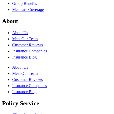
Group Benefits
Medicare Coverage
About
About Us
Meet Our Team
Customer Reviews
Insurance Companies
Insurance Blog
About Us
Meet Our Team
Customer Reviews
Insurance Companies
Insurance Blog
Policy Service