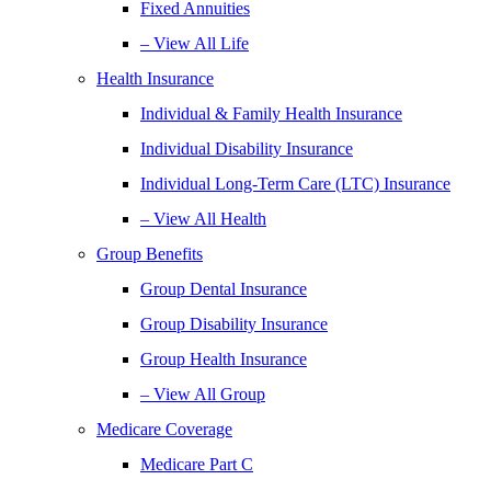
Fixed Annuities
– View All Life
Health Insurance
Individual & Family Health Insurance
Individual Disability Insurance
Individual Long-Term Care (LTC) Insurance
– View All Health
Group Benefits
Group Dental Insurance
Group Disability Insurance
Group Health Insurance
– View All Group
Medicare Coverage
Medicare Part C