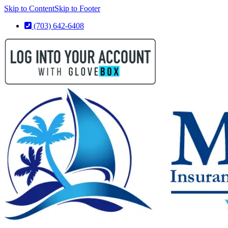
Skip to Content
Skip to Footer
(703) 642-6408