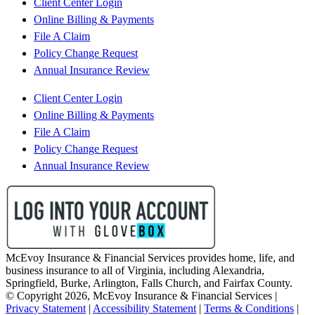
Client Center Login
Online Billing & Payments
File A Claim
Policy Change Request
Annual Insurance Review
Client Center Login
Online Billing & Payments
File A Claim
Policy Change Request
Annual Insurance Review
McEvoy Insurance & Financial Services provides home, life, and
business insurance to all of Virginia, including Alexandria,
Springfield, Burke, Arlington, Falls Church, and Fairfax County.
© Copyright 2026, McEvoy Insurance & Financial Services
|
Privacy Statement
|
Accessibility Statement
|
Terms & Conditions
|