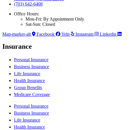
(703) 642-6408
Office Hours:
Mon-Fri: By Appointment Only
Sat-Sun: Closed
Map-marker-alt
Facebook
Yelp
Instagram
Linkedin
Insurance
Personal Insurance
Business Insurance
Life Insurance
Health Insurance
Group Benefits
Medicare Coverage
Personal Insurance
Business Insurance
Life Insurance
Health Insurance