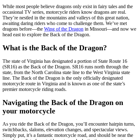
While most people believe dragons only exist in fairy tales and the
occasional TV series, motorcycle riders know dragons are real.
They’re nestled in the mountains and valleys of this great nation,
awaiting daring riders who come to challenge them. We’ve met
dragons before—the
Wing of the Dragon
in Missouri—and now we
head east to explore the Back of the Dragon.
What is the Back of the Dragon?
The state of Virginia has designated a portion of State Route 16
(SR16) as the Back of the Dragon. SR16 runs north through the
state, from the North Carolina state line to the West Virginia state
line. The Back of the Dragon is the only officially designated
motorcycle route in Virginia and is known as one of the state’s
premier motorcycle riding roads.
Navigating the Back of the Dragon on
your motorcycle
As you ride the Back of the Dragon, you’ll encounter hairpin turns,
switchbacks, slaloms, elevation changes, and spectacular views.
Simply put, it’s a fantastic motorcycle road, and should be near the