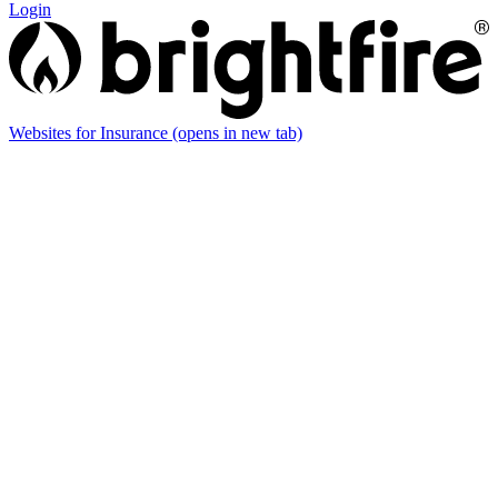
Login
Websites for Insurance
(opens in new tab)