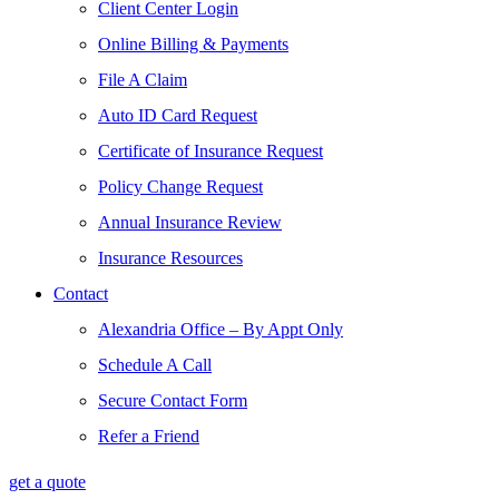
Client Center Login
Online Billing & Payments
File A Claim
Auto ID Card Request
Certificate of Insurance Request
Policy Change Request
Annual Insurance Review
Insurance Resources
Contact
Alexandria Office – By Appt Only
Schedule A Call
Secure Contact Form
Refer a Friend
get a quote