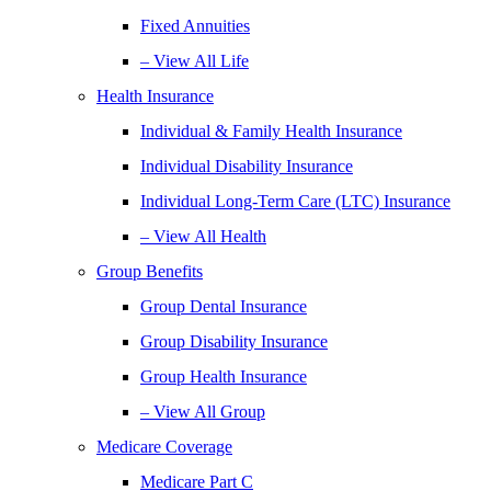
Fixed Annuities
– View All Life
Health Insurance
Individual & Family Health Insurance
Individual Disability Insurance
Individual Long-Term Care (LTC) Insurance
– View All Health
Group Benefits
Group Dental Insurance
Group Disability Insurance
Group Health Insurance
– View All Group
Medicare Coverage
Medicare Part C