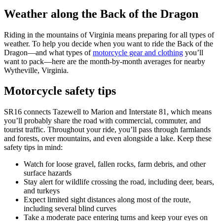
Weather along the Back of the Dragon
Riding in the mountains of Virginia means preparing for all types of
weather. To help you decide when you want to ride the Back of the
Dragon—and what types of
motorcycle gear and clothing
you’ll
want to pack—here are the month-by-month averages for nearby
Wytheville, Virginia.
Motorcycle safety tips
SR16 connects Tazewell to Marion and Interstate 81, which means
you’ll probably share the road with commercial, commuter, and
tourist traffic. Throughout your ride, you’ll pass through farmlands
and forests, over mountains, and even alongside a lake. Keep these
safety tips in mind:
Watch for loose gravel, fallen rocks, farm debris, and other
surface hazards
Stay alert for wildlife crossing the road, including deer, bears,
and turkeys
Expect limited sight distances along most of the route,
including several blind curves
Take a moderate pace entering turns and keep your eyes on