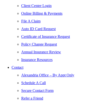
Client Center Login
Online Billing & Payments
File A Claim
Auto ID Card Request
Certificate of Insurance Request
Policy Change Request
Annual Insurance Review
Insurance Resources
Contact
Alexandria Office – By Appt Only
Schedule A Call
Secure Contact Form
Refer a Friend