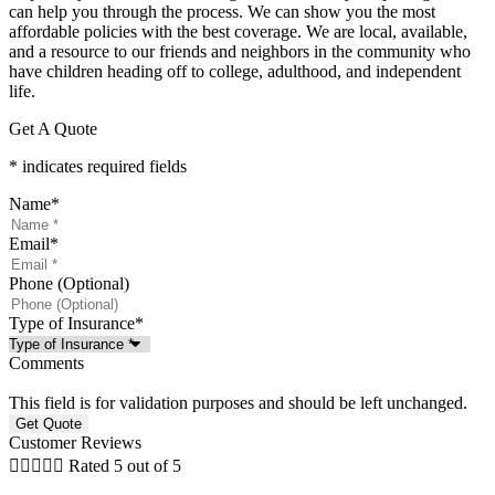
can help you through the process. We can show you the most
affordable policies with the best coverage. We are local, available,
and a resource to our friends and neighbors in the community who
have children heading off to college, adulthood, and independent
life.
Get A Quote
* indicates required fields
Name
*
Email
*
Phone (Optional)
Type of Insurance
*
Comments
This field is for validation purposes and should be left unchanged.
Customer Reviews





Rated 5 out of 5