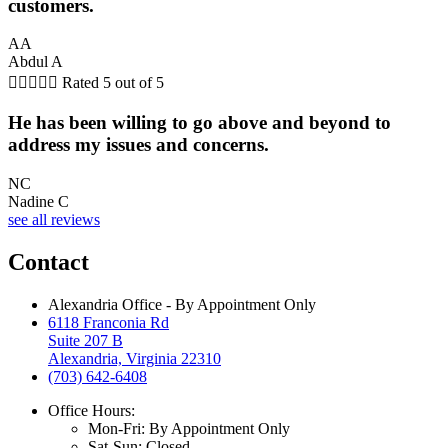
customers.
AA
Abdul A





Rated 5 out of 5
He has been willing to go above and beyond to
address my issues and concerns.
NC
Nadine C
see all reviews
Contact
Alexandria Office - By Appointment Only
6118 Franconia Rd
Suite 207 B
Alexandria, Virginia 22310
(703) 642-6408
Office Hours:
Mon-Fri: By Appointment Only
Sat-Sun: Closed