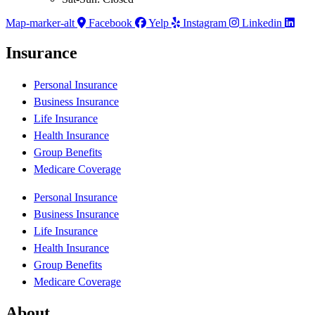
Map-marker-alt
Facebook
Yelp
Instagram
Linkedin
Insurance
Personal Insurance
Business Insurance
Life Insurance
Health Insurance
Group Benefits
Medicare Coverage
Personal Insurance
Business Insurance
Life Insurance
Health Insurance
Group Benefits
Medicare Coverage
About