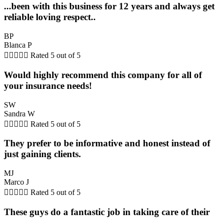
...been with this business for 12 years and always get
reliable loving respect..
BP
Blanca P





Rated 5 out of 5
Would highly recommend this company for all of
your insurance needs!
SW
Sandra W





Rated 5 out of 5
They prefer to be informative and honest instead of
just gaining clients.
MJ
Marco J





Rated 5 out of 5
These guys do a fantastic job in taking care of their