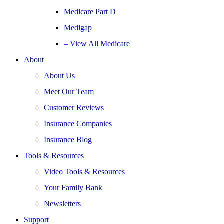
Medicare Part D
Medigap
– View All Medicare
About
About Us
Meet Our Team
Customer Reviews
Insurance Companies
Insurance Blog
Tools & Resources
Video Tools & Resources
Your Family Bank
Newsletters
Support