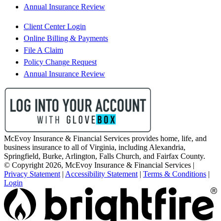
Annual Insurance Review
Client Center Login
Online Billing & Payments
File A Claim
Policy Change Request
Annual Insurance Review
McEvoy Insurance & Financial Services provides home, life, and
business insurance to all of Virginia, including Alexandria,
Springfield, Burke, Arlington, Falls Church, and Fairfax County.
© Copyright 2026, McEvoy Insurance & Financial Services
|
Privacy Statement
|
Accessibility Statement
|
Terms & Conditions
|
Login