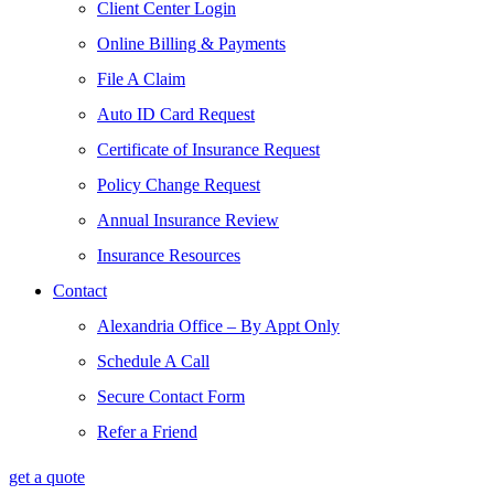
Client Center Login
Online Billing & Payments
File A Claim
Auto ID Card Request
Certificate of Insurance Request
Policy Change Request
Annual Insurance Review
Insurance Resources
Contact
Alexandria Office – By Appt Only
Schedule A Call
Secure Contact Form
Refer a Friend
get a quote