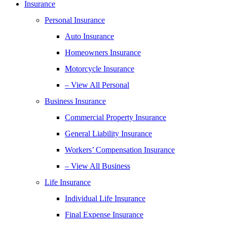
Insurance
Personal Insurance
Auto Insurance
Homeowners Insurance
Motorcycle Insurance
– View All Personal
Business Insurance
Commercial Property Insurance
General Liability Insurance
Workers’ Compensation Insurance
– View All Business
Life Insurance
Individual Life Insurance
Final Expense Insurance