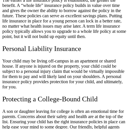
The earlier a life insurance policy is established, the greater the
benefit. A “whole life” insurance policy builds in value over time
and gives the owner the ability to borrow against the policy in the
future. These policies can serve as excellent savings plans. Putting
life insurance in place for a young person can lock in a better rate,
no matter what health issues may arise later. A term life insurance
policy typically allows you to upgrade to a whole life policy at some
point, but it will not build up equity until then.
Personal Liability Insurance
Your child may be living off-campus in an apartment or shared
house. If anyone is injured on the property, your child could be
subject to a personal injury claim that would be virtually impossible
for them to pay and will likely land on your shoulders. A personal
insurance policy provides protection for your child, and ultimately,
for you.
Protecting a College-Bound Child
A son or daughter leaving for college is often an emotional time for
parents. Concerns about their safety and health are at the top of the
list. Ensuring your child has the right insurance policies in place can
help ease your mind to some degree. Our friendly, helpful agents