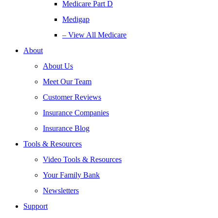
Medicare Part D
Medigap
– View All Medicare
About
About Us
Meet Our Team
Customer Reviews
Insurance Companies
Insurance Blog
Tools & Resources
Video Tools & Resources
Your Family Bank
Newsletters
Support