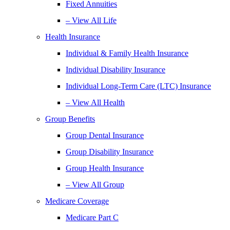
Fixed Annuities
– View All Life
Health Insurance
Individual & Family Health Insurance
Individual Disability Insurance
Individual Long-Term Care (LTC) Insurance
– View All Health
Group Benefits
Group Dental Insurance
Group Disability Insurance
Group Health Insurance
– View All Group
Medicare Coverage
Medicare Part C