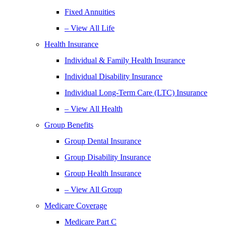
Fixed Annuities
– View All Life
Health Insurance
Individual & Family Health Insurance
Individual Disability Insurance
Individual Long-Term Care (LTC) Insurance
– View All Health
Group Benefits
Group Dental Insurance
Group Disability Insurance
Group Health Insurance
– View All Group
Medicare Coverage
Medicare Part C