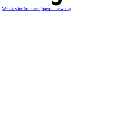
Websites for Insurance
(opens in new tab)