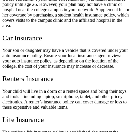
policy until age 26. However, your plan may not have a clinic or
hospital near the college campus in your network. Supplement his or
her coverage by purchasing a student health insurance policy, which
covers visits to the campus clinic and the affiliated hospital in the
area.
Car Insurance
Your son or daughter may have a vehicle that is covered under your
auto insurance policy. Ensure your local insurance agent reviews
your auto insurance policy, as depending on the location of the
college, the cost of your insurance may increase or decrease.
Renters Insurance
Your child will live in a dorm or a rented space and bring their toys
and tools – including laptop, smartphone, tablet, and other pricey
electronics. A renter’s insurance policy can cover damage or loss to
these expensive and valuable items.
Life Insurance