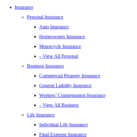
Insurance
Personal Insurance
Auto Insurance
Homeowners Insurance
Motorcycle Insurance
– View All Personal
Business Insurance
Commercial Property Insurance
General Liability Insurance
Workers’ Compensation Insurance
– View All Business
Life Insurance
Individual Life Insurance
Final Expense Insurance