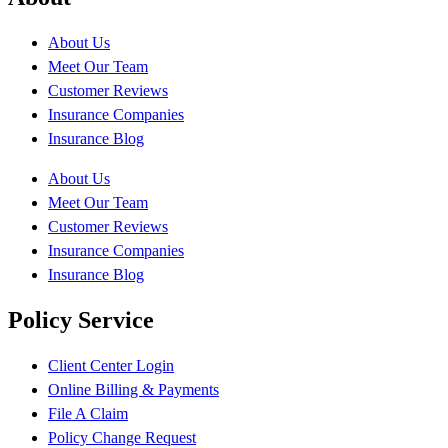
About Us
Meet Our Team
Customer Reviews
Insurance Companies
Insurance Blog
About Us
Meet Our Team
Customer Reviews
Insurance Companies
Insurance Blog
Policy Service
Client Center Login
Online Billing & Payments
File A Claim
Policy Change Request