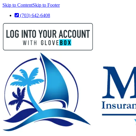
Skip to Content
Skip to Footer
(703) 642-6408