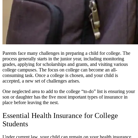
Parents face many challenges in preparing a child for college. The
process generally starts in the junior year, including monitoring
grades, applying for scholarships and grants, and visiting various
college campuses. The focus on college can become an all-
consuming task. Once a college is chosen, and your child is
accepted, a new set of challenges arises.
One neglected area to add to the college “to-do” list is ensuring your
son or daughter has the five most important types of insurance in
place before leaving the nest.
Essential Health Insurance for College
Students
Under current law, your child can remain on your health insurance