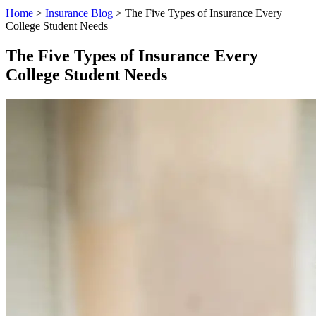
Home
>
Insurance Blog
>
The Five Types of Insurance Every
College Student Needs
The Five Types of Insurance Every
College Student Needs