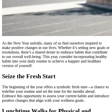
As the New Year unfolds, many of us find ourselves inspired to
make positive changes in our lives. Whether it’s setting new goals or
resolutions, there’s a shared desire to embrace habits that contribute
to our overall well-being. This year, consider incorporating healthy
habits into your daily routine to achieve a happier and healthier
version of yourself.
Seize the Fresh Start
The beginning of the year offers a symbolic fresh start—a chance to
redefine your routine and set the tone for the months ahead.
Embrace this opportunity to assess your current habits and introduce
positive changes that align with your wellness goals.
Lunchtime Walks for Physical and