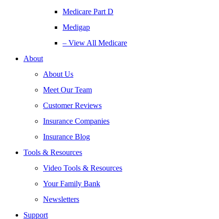
Medicare Part D
Medigap
– View All Medicare
About
About Us
Meet Our Team
Customer Reviews
Insurance Companies
Insurance Blog
Tools & Resources
Video Tools & Resources
Your Family Bank
Newsletters
Support