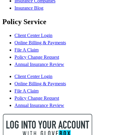
Insurance Companies
Insurance Blog
Policy Service
Client Center Login
Online Billing & Payments
File A Claim
Policy Change Request
Annual Insurance Review
Client Center Login
Online Billing & Payments
File A Claim
Policy Change Request
Annual Insurance Review