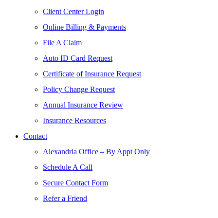
Client Center Login
Online Billing & Payments
File A Claim
Auto ID Card Request
Certificate of Insurance Request
Policy Change Request
Annual Insurance Review
Insurance Resources
Contact
Alexandria Office – By Appt Only
Schedule A Call
Secure Contact Form
Refer a Friend