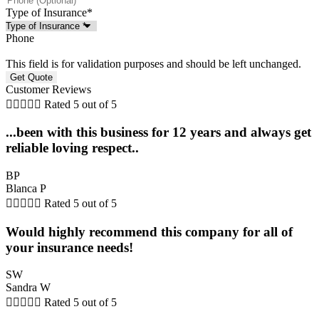
Type of Insurance
*
Phone
This field is for validation purposes and should be left unchanged.
Customer Reviews





Rated 5 out of 5
...been with this business for 12 years and always get
reliable loving respect..
BP
Blanca P





Rated 5 out of 5
Would highly recommend this company for all of
your insurance needs!
SW
Sandra W





Rated 5 out of 5