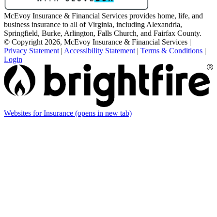
McEvoy Insurance & Financial Services provides home, life, and
business insurance to all of Virginia, including Alexandria,
Springfield, Burke, Arlington, Falls Church, and Fairfax County.
© Copyright 2026, McEvoy Insurance & Financial Services
|
Privacy Statement
|
Accessibility Statement
|
Terms & Conditions
|
Login
Websites for Insurance
(opens in new tab)