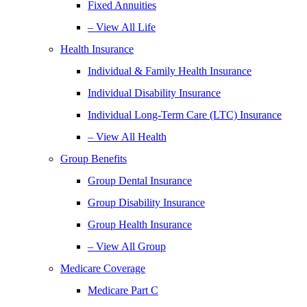
Fixed Annuities
– View All Life
Health Insurance
Individual & Family Health Insurance
Individual Disability Insurance
Individual Long-Term Care (LTC) Insurance
– View All Health
Group Benefits
Group Dental Insurance
Group Disability Insurance
Group Health Insurance
– View All Group
Medicare Coverage
Medicare Part C