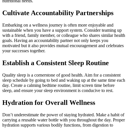
nutritional needs.
Cultivate Accountability Partnerships
Embarking on a wellness journey is often more enjoyable and
sustainable when you have a support system. Consider teaming up
with a friend, family member, or colleague who shares similar health
goals. Having an accountability partner not only keeps you
motivated but it also provides mutual encouragement and celebrates
your successes together.
Establish a Consistent Sleep Routine
Quality sleep is a cornerstone of good health. Aim for a consistent
sleep schedule by going to bed and waking up at the same time each
day. Create a calming bedtime routine, limit screen time before
sleep, and ensure your sleep environment is conducive to rest.
Hydration for Overall Wellness
Don’t underestimate the power of staying hydrated. Make a habit of
carrying a reusable water bottle with you throughout the day. Proper
hydration supports various bodily functions, from digestion to