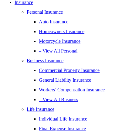
Insurance
Personal Insurance
Auto Insurance
Homeowners Insurance
Motorcycle Insurance
– View All Personal
Business Insurance
Commercial Property Insurance
General Liability Insurance
Workers’ Compensation Insurance
– View All Business
Life Insurance
Individual Life Insurance
Final Expense Insurance