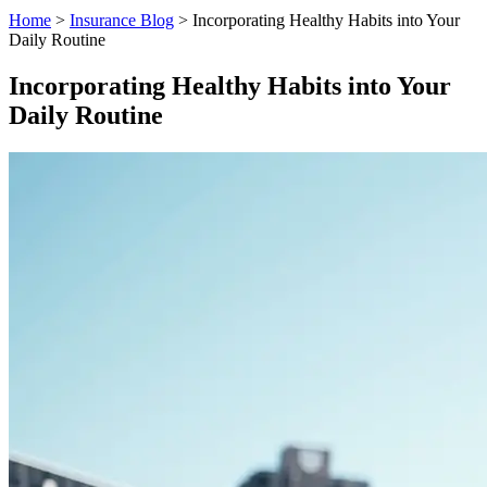
Home
>
Insurance Blog
>
Incorporating Healthy Habits into Your
Daily Routine
Incorporating Healthy Habits into Your
Daily Routine