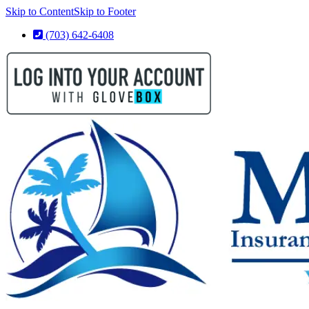
Skip to Content
Skip to Footer
(703) 642-6408