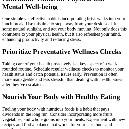
Mental Well-being
One simple yet effective habit is incorporating brisk walks into your
lunch break. Use this time to step away from your desk, soak in
some natural sunlight, and get your body moving. Not only does this
contribute to your physical health, but it also refreshes your mind,
enhancing productivity and reducing stress.
Prioritize Preventative Wellness Checks
Taking care of your health proactively is a key aspect of a well-
rounded routine. Schedule regular wellness checks to monitor your
health status and catch potential issues early. Prevention is often
more manageable and less stressful than dealing with health issues
after they’ve escalated.
Nourish Your Body with Healthy Eating
Fueling your body with nutritious foods is a habit that pays
dividends in the long run. Consider incorporating more fruits,
vegetables, and whole grains into your meals. Experiment with new
recipes and find a balance that works for your taste buds and