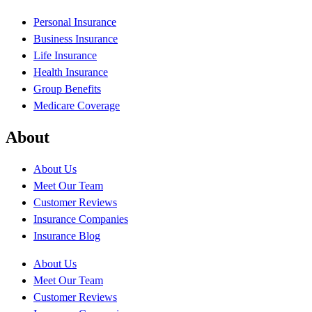
Personal Insurance
Business Insurance
Life Insurance
Health Insurance
Group Benefits
Medicare Coverage
About
About Us
Meet Our Team
Customer Reviews
Insurance Companies
Insurance Blog
About Us
Meet Our Team
Customer Reviews