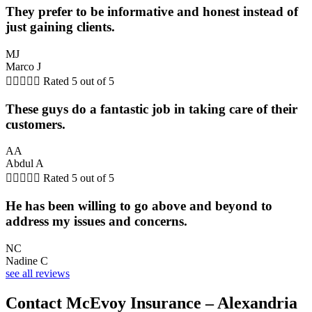
They prefer to be informative and honest instead of
just gaining clients.
MJ
Marco J





Rated 5 out of 5
These guys do a fantastic job in taking care of their
customers.
AA
Abdul A





Rated 5 out of 5
He has been willing to go above and beyond to
address my issues and concerns.
NC
Nadine C
see all reviews
Contact McEvoy Insurance – Alexandria