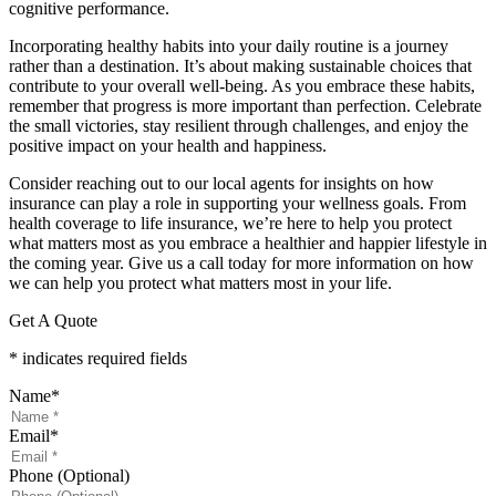
cognitive performance.
Incorporating healthy habits into your daily routine is a journey
rather than a destination. It’s about making sustainable choices that
contribute to your overall well-being. As you embrace these habits,
remember that progress is more important than perfection. Celebrate
the small victories, stay resilient through challenges, and enjoy the
positive impact on your health and happiness.
Consider reaching out to our local agents for insights on how
insurance can play a role in supporting your wellness goals. From
health coverage to life insurance, we’re here to help you protect
what matters most as you embrace a healthier and happier lifestyle in
the coming year. Give us a call today for more information on how
we can help you protect what matters most in your life.
Get A Quote
* indicates required fields
Name
*
Email
*
Phone (Optional)