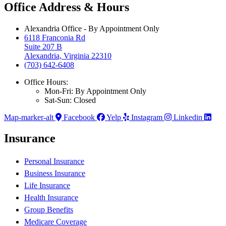
Office Address & Hours
Alexandria Office - By Appointment Only
6118 Franconia Rd
Suite 207 B
Alexandria, Virginia 22310
(703) 642-6408
Office Hours:
Mon-Fri: By Appointment Only
Sat-Sun: Closed
Map-marker-alt
Facebook
Yelp
Instagram
Linkedin
Insurance
Personal Insurance
Business Insurance
Life Insurance
Health Insurance
Group Benefits
Medicare Coverage