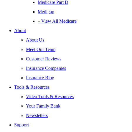
Medicare Part D
Medigap
– View All Medicare
About
About Us
Meet Our Team
Customer Reviews
Insurance Companies
Insurance Blog
Tools & Resources
Video Tools & Resources
Your Family Bank
Newsletters
Support