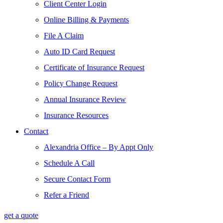
Client Center Login
Online Billing & Payments
File A Claim
Auto ID Card Request
Certificate of Insurance Request
Policy Change Request
Annual Insurance Review
Insurance Resources
Contact
Alexandria Office – By Appt Only
Schedule A Call
Secure Contact Form
Refer a Friend
get a quote