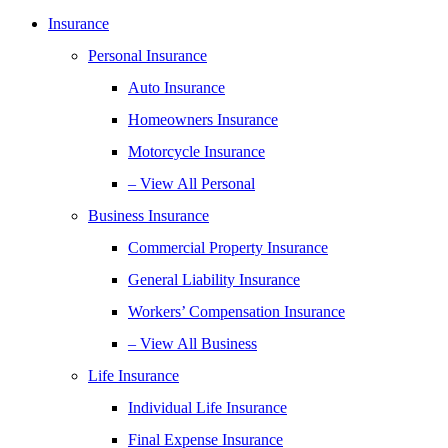
Insurance
Personal Insurance
Auto Insurance
Homeowners Insurance
Motorcycle Insurance
– View All Personal
Business Insurance
Commercial Property Insurance
General Liability Insurance
Workers’ Compensation Insurance
– View All Business
Life Insurance
Individual Life Insurance
Final Expense Insurance