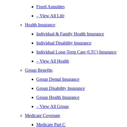
Fixed Annuities
– View All Life
Health Insurance
Individual & Family Health Insurance
Individual Disability Insurance
Individual Long-Term Care (LTC) Insurance
– View All Health
Group Benefits
Group Dental Insurance
Group Disability Insurance
Group Health Insurance
– View All Group
Medicare Coverage
Medicare Part C