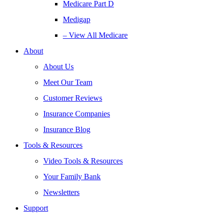
Medicare Part D
Medigap
– View All Medicare
About
About Us
Meet Our Team
Customer Reviews
Insurance Companies
Insurance Blog
Tools & Resources
Video Tools & Resources
Your Family Bank
Newsletters
Support