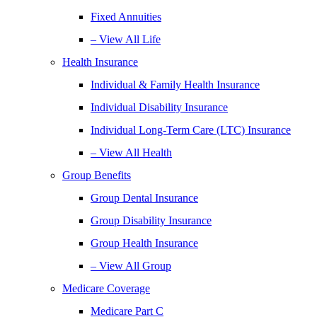
Fixed Annuities
– View All Life
Health Insurance
Individual & Family Health Insurance
Individual Disability Insurance
Individual Long-Term Care (LTC) Insurance
– View All Health
Group Benefits
Group Dental Insurance
Group Disability Insurance
Group Health Insurance
– View All Group
Medicare Coverage
Medicare Part C