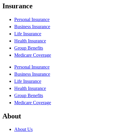
Insurance
Personal Insurance
Business Insurance
Life Insurance
Health Insurance
Group Benefits
Medicare Coverage
Personal Insurance
Business Insurance
Life Insurance
Health Insurance
Group Benefits
Medicare Coverage
About
About Us