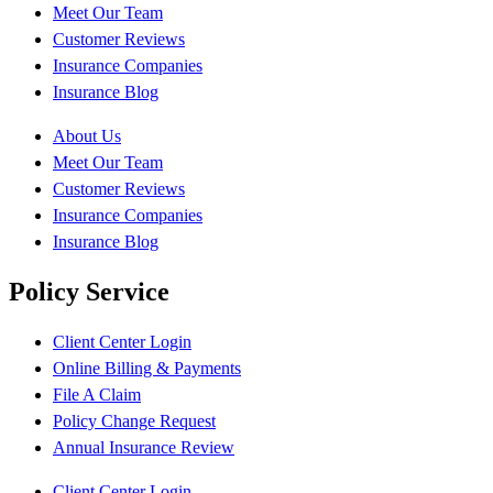
Meet Our Team
Customer Reviews
Insurance Companies
Insurance Blog
About Us
Meet Our Team
Customer Reviews
Insurance Companies
Insurance Blog
Policy Service
Client Center Login
Online Billing & Payments
File A Claim
Policy Change Request
Annual Insurance Review
Client Center Login