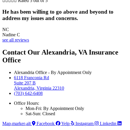





Rated 5 out of 5
He has been willing to go above and beyond to
address my issues and concerns.
NC
Nadine C
see all reviews
Contact Our Alexandria, VA Insurance
Office
Alexandria Office - By Appointment Only
6118 Franconia Rd
Suite 207 B
Alexandria, Virginia 22310
(703) 642-6408
Office Hours:
Mon-Fri: By Appointment Only
Sat-Sun: Closed
Map-marker-alt
Facebook
Yelp
Instagram
Linkedin