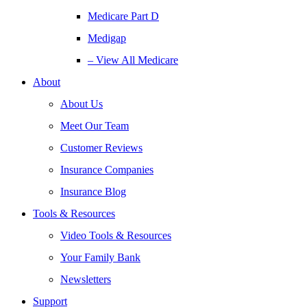
Medicare Part D
Medigap
– View All Medicare
About
About Us
Meet Our Team
Customer Reviews
Insurance Companies
Insurance Blog
Tools & Resources
Video Tools & Resources
Your Family Bank
Newsletters
Support