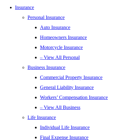
Insurance
Personal Insurance
Auto Insurance
Homeowners Insurance
Motorcycle Insurance
– View All Personal
Business Insurance
Commercial Property Insurance
General Liability Insurance
Workers’ Compensation Insurance
– View All Business
Life Insurance
Individual Life Insurance
Final Expense Insurance