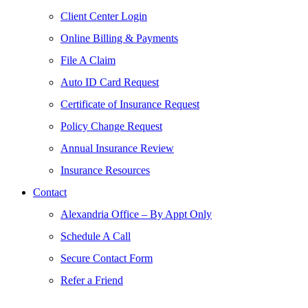
Client Center Login
Online Billing & Payments
File A Claim
Auto ID Card Request
Certificate of Insurance Request
Policy Change Request
Annual Insurance Review
Insurance Resources
Contact
Alexandria Office – By Appt Only
Schedule A Call
Secure Contact Form
Refer a Friend