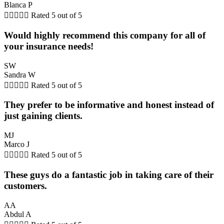
Blanca P





Rated 5 out of 5
Would highly recommend this company for all of
your insurance needs!
SW
Sandra W





Rated 5 out of 5
They prefer to be informative and honest instead of
just gaining clients.
MJ
Marco J





Rated 5 out of 5
These guys do a fantastic job in taking care of their
customers.
AA
Abdul A