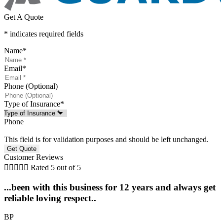
Get A Quote
* indicates required fields
Name
*
Email
*
Phone (Optional)
Type of Insurance
*
Phone
This field is for validation purposes and should be left unchanged.
Customer Reviews





Rated 5 out of 5
...been with this business for 12 years and always get
reliable loving respect..
BP