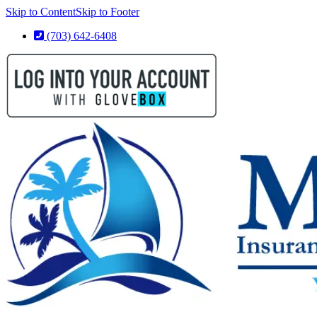
Skip to Content
Skip to Footer
(703) 642-6408