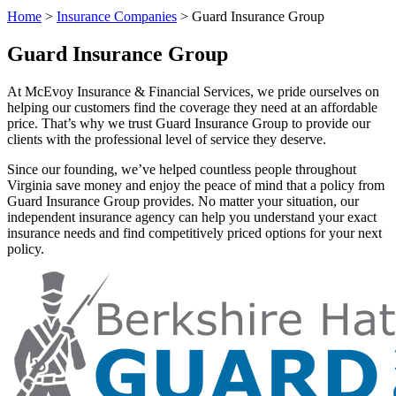
Home
>
Insurance Companies
>
Guard Insurance Group
Guard Insurance Group
At McEvoy Insurance & Financial Services, we pride ourselves on
helping our customers find the coverage they need at an affordable
price. That’s why we trust Guard Insurance Group to provide our
clients with the professional level of service they deserve.
Since our founding, we’ve helped countless people throughout
Virginia save money and enjoy the peace of mind that a policy from
Guard Insurance Group provides. No matter your situation, our
independent insurance agency can help you understand your exact
insurance needs and find competitively priced options for your next
policy.