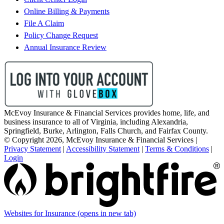
Online Billing & Payments
File A Claim
Policy Change Request
Annual Insurance Review
McEvoy Insurance & Financial Services provides home, life, and
business insurance to all of Virginia, including Alexandria,
Springfield, Burke, Arlington, Falls Church, and Fairfax County.
© Copyright 2026, McEvoy Insurance & Financial Services
|
Privacy Statement
|
Accessibility Statement
|
Terms & Conditions
|
Login
Websites for Insurance
(opens in new tab)