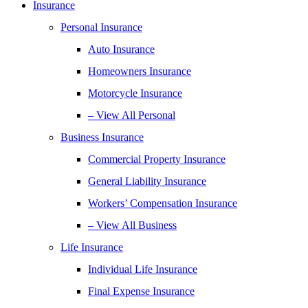
Insurance
Personal Insurance
Auto Insurance
Homeowners Insurance
Motorcycle Insurance
– View All Personal
Business Insurance
Commercial Property Insurance
General Liability Insurance
Workers’ Compensation Insurance
– View All Business
Life Insurance
Individual Life Insurance
Final Expense Insurance