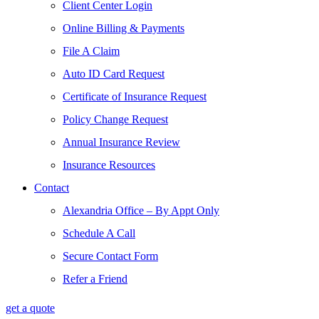
Client Center Login
Online Billing & Payments
File A Claim
Auto ID Card Request
Certificate of Insurance Request
Policy Change Request
Annual Insurance Review
Insurance Resources
Contact
Alexandria Office – By Appt Only
Schedule A Call
Secure Contact Form
Refer a Friend
get a quote