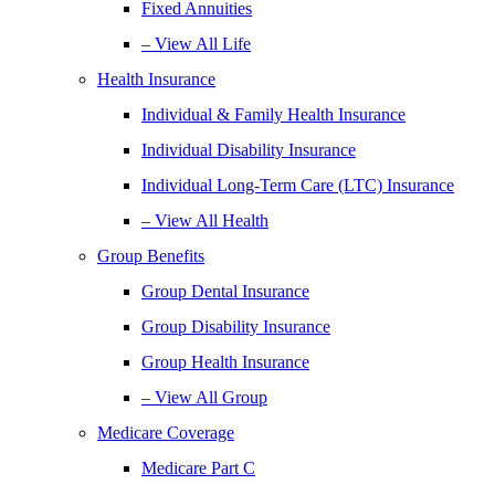
Fixed Annuities
– View All Life
Health Insurance
Individual & Family Health Insurance
Individual Disability Insurance
Individual Long-Term Care (LTC) Insurance
– View All Health
Group Benefits
Group Dental Insurance
Group Disability Insurance
Group Health Insurance
– View All Group
Medicare Coverage
Medicare Part C