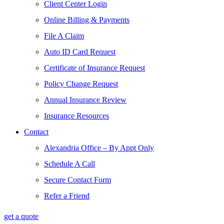
Client Center Login
Online Billing & Payments
File A Claim
Auto ID Card Request
Certificate of Insurance Request
Policy Change Request
Annual Insurance Review
Insurance Resources
Contact
Alexandria Office – By Appt Only
Schedule A Call
Secure Contact Form
Refer a Friend
get a quote