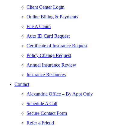
Client Center Login
Online Billing & Payments
File A Claim
Auto ID Card Request
Certificate of Insurance Request
Policy Change Request
Annual Insurance Review
Insurance Resources
Contact
Alexandria Office – By Appt Only
Schedule A Call
Secure Contact Form
Refer a Friend