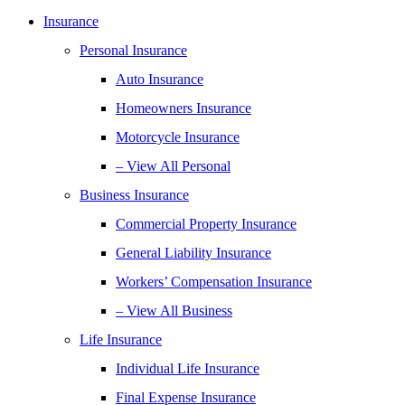
Insurance
Personal Insurance
Auto Insurance
Homeowners Insurance
Motorcycle Insurance
– View All Personal
Business Insurance
Commercial Property Insurance
General Liability Insurance
Workers’ Compensation Insurance
– View All Business
Life Insurance
Individual Life Insurance
Final Expense Insurance