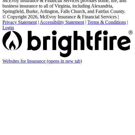
McEvoy Insurance & Financial Services provides home, life, and
business insurance to all of Virginia, including Alexandria,
Springfield, Burke, Arlington, Falls Church, and Fairfax County.
© Copyright 2026, McEvoy Insurance & Financial Services
|
Privacy Statement
|
Accessibility Statement
|
Terms & Conditions
|
Login
Websites for Insurance
(opens in new tab)