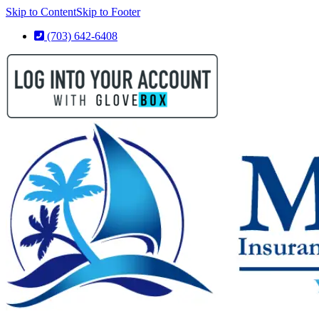
Skip to Content
Skip to Footer
(703) 642-6408