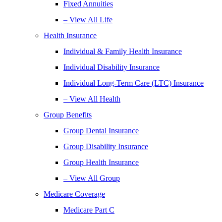
Fixed Annuities
– View All Life
Health Insurance
Individual & Family Health Insurance
Individual Disability Insurance
Individual Long-Term Care (LTC) Insurance
– View All Health
Group Benefits
Group Dental Insurance
Group Disability Insurance
Group Health Insurance
– View All Group
Medicare Coverage
Medicare Part C