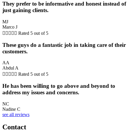
They prefer to be informative and honest instead of
just gaining clients.
MJ
Marco J





Rated 5 out of 5
These guys do a fantastic job in taking care of their
customers.
AA
Abdul A





Rated 5 out of 5
He has been willing to go above and beyond to
address my issues and concerns.
NC
Nadine C
see all reviews
Contact