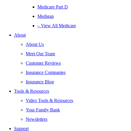
Medicare Part D
Medigap
– View All Medicare
About
About Us
Meet Our Team
Customer Reviews
Insurance Companies
Insurance Blog
Tools & Resources
Video Tools & Resources
Your Family Bank
Newsletters
Support