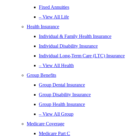
Fixed Annuities
– View All Life
Health Insurance
Individual & Family Health Insurance
Individual Disability Insurance
Individual Long-Term Care (LTC) Insurance
– View All Health
Group Benefits
Group Dental Insurance
Group Disability Insurance
Group Health Insurance
– View All Group
Medicare Coverage
Medicare Part C