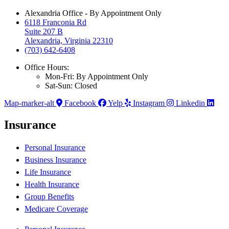
Alexandria Office - By Appointment Only
6118 Franconia Rd
Suite 207 B
Alexandria, Virginia 22310
(703) 642-6408
Office Hours:
Mon-Fri: By Appointment Only
Sat-Sun: Closed
Map-marker-alt
Facebook
Yelp
Instagram
Linkedin
Insurance
Personal Insurance
Business Insurance
Life Insurance
Health Insurance
Group Benefits
Medicare Coverage