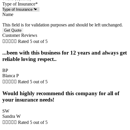
Type of Insurance
*
Name
This field is for validation purposes and should be left unchanged.
Customer Reviews





Rated 5 out of 5
...been with this business for 12 years and always get
reliable loving respect..
BP
Blanca P





Rated 5 out of 5
Would highly recommend this company for all of
your insurance needs!
SW
Sandra W





Rated 5 out of 5