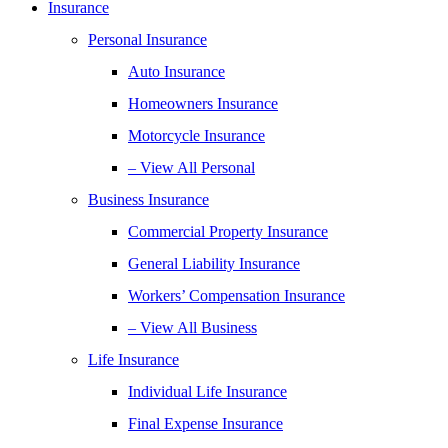
Insurance
Personal Insurance
Auto Insurance
Homeowners Insurance
Motorcycle Insurance
– View All Personal
Business Insurance
Commercial Property Insurance
General Liability Insurance
Workers’ Compensation Insurance
– View All Business
Life Insurance
Individual Life Insurance
Final Expense Insurance