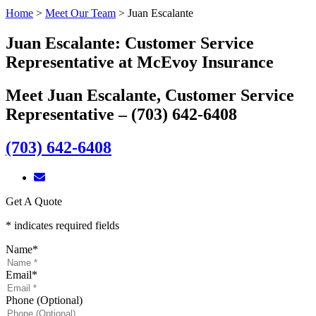
Home
>
Meet Our Team
>
Juan Escalante
Juan Escalante: Customer Service
Representative at McEvoy Insurance
Meet Juan Escalante, Customer Service
Representative – (703) 642-6408
(703) 642-6408
Get A Quote
* indicates required fields
Name
*
Email
*
Phone (Optional)