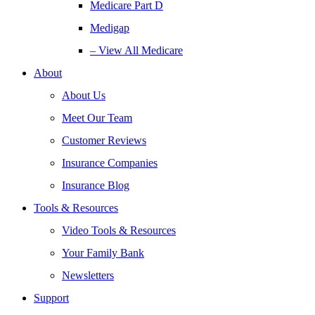
Medicare Part D
Medigap
– View All Medicare
About
About Us
Meet Our Team
Customer Reviews
Insurance Companies
Insurance Blog
Tools & Resources
Video Tools & Resources
Your Family Bank
Newsletters
Support