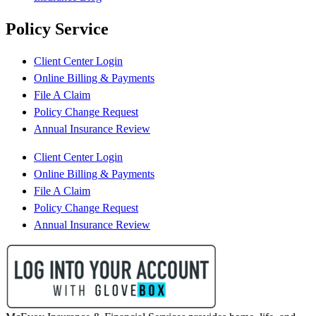
Policy Service
Client Center Login
Online Billing & Payments
File A Claim
Policy Change Request
Annual Insurance Review
Client Center Login
Online Billing & Payments
File A Claim
Policy Change Request
Annual Insurance Review