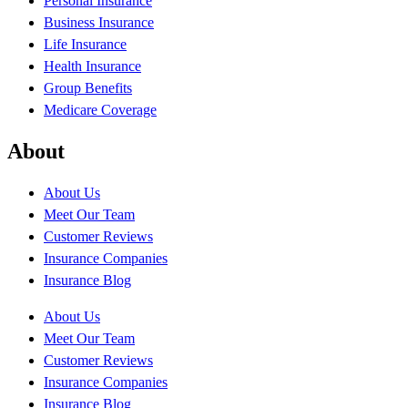
Personal Insurance
Business Insurance
Life Insurance
Health Insurance
Group Benefits
Medicare Coverage
About
About Us
Meet Our Team
Customer Reviews
Insurance Companies
Insurance Blog
About Us
Meet Our Team
Customer Reviews
Insurance Companies
Insurance Blog