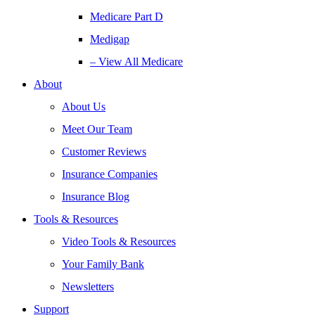
Medicare Part D
Medigap
– View All Medicare
About
About Us
Meet Our Team
Customer Reviews
Insurance Companies
Insurance Blog
Tools & Resources
Video Tools & Resources
Your Family Bank
Newsletters
Support