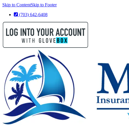
Skip to Content
Skip to Footer
(703) 642-6408