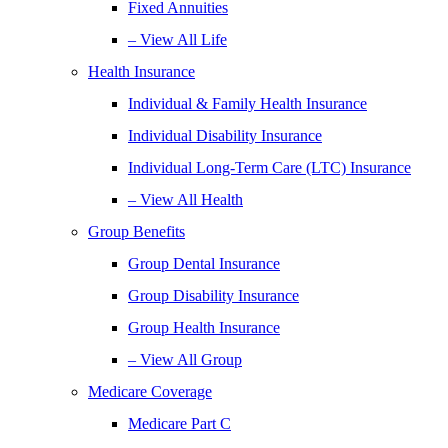
Fixed Annuities
– View All Life
Health Insurance
Individual & Family Health Insurance
Individual Disability Insurance
Individual Long-Term Care (LTC) Insurance
– View All Health
Group Benefits
Group Dental Insurance
Group Disability Insurance
Group Health Insurance
– View All Group
Medicare Coverage
Medicare Part C