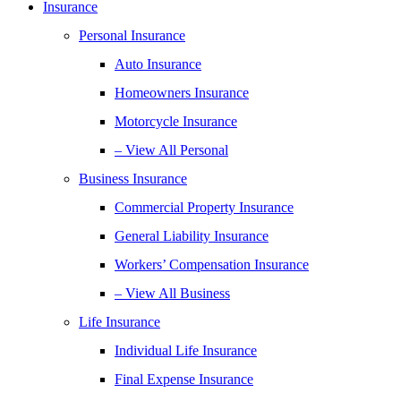
Insurance
Personal Insurance
Auto Insurance
Homeowners Insurance
Motorcycle Insurance
– View All Personal
Business Insurance
Commercial Property Insurance
General Liability Insurance
Workers’ Compensation Insurance
– View All Business
Life Insurance
Individual Life Insurance
Final Expense Insurance