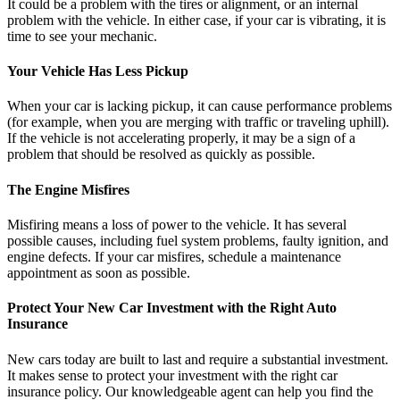
It could be a problem with the tires or alignment, or an internal
problem with the vehicle. In either case, if your car is vibrating, it is
time to see your mechanic.
Your Vehicle Has Less Pickup
When your car is lacking pickup, it can cause performance problems
(for example, when you are merging with traffic or traveling uphill).
If the vehicle is not accelerating properly, it may be a sign of a
problem that should be resolved as quickly as possible.
The Engine Misfires
Misfiring means a loss of power to the vehicle. It has several
possible causes, including fuel system problems, faulty ignition, and
engine defects. If your car misfires, schedule a maintenance
appointment as soon as possible.
Protect Your New Car Investment with the Right Auto
Insurance
New cars today are built to last and require a substantial investment.
It makes sense to protect your investment with the right car
insurance policy. Our knowledgeable agent can help you find the