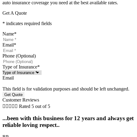
auto insurance coverage you need at the best available rates.
Get A Quote
* indicates required fields
Name
*
Email
*
Phone (Optional)
Type of Insurance
*
Email
This field is for validation purposes and should be left unchanged.
Customer Reviews





Rated 5 out of 5
...been with this business for 12 years and always get
reliable loving respect..
BP