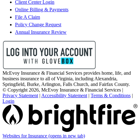
Client Center Login
Online Billing & Payments
File A Claim
Policy Change Request
Annual Insurance Review
McEvoy Insurance & Financial Services provides home, life, and
business insurance to all of Virginia, including Alexandria,
Springfield, Burke, Arlington, Falls Church, and Fairfax County.
© Copyright 2026, McEvoy Insurance & Financial Services
|
Privacy Statement
|
Accessibility Statement
|
Terms & Conditions
|
Login
Websites for Insurance
(opens in new tab)