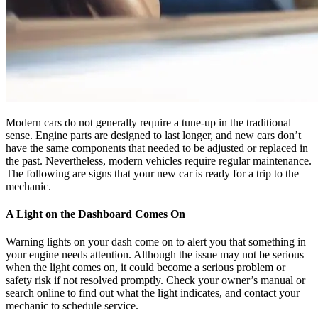
Modern cars do not generally require a tune-up in the traditional
sense. Engine parts are designed to last longer, and new cars don’t
have the same components that needed to be adjusted or replaced in
the past. Nevertheless, modern vehicles require regular maintenance.
The following are signs that your new car is ready for a trip to the
mechanic.
A Light on the Dashboard Comes On
Warning lights on your dash come on to alert you that something in
your engine needs attention. Although the issue may not be serious
when the light comes on, it could become a serious problem or
safety risk if not resolved promptly. Check your owner’s manual or
search online to find out what the light indicates, and contact your
mechanic to schedule service.