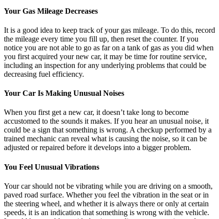
Your Gas Mileage Decreases
It is a good idea to keep track of your gas mileage. To do this, record
the mileage every time you fill up, then reset the counter. If you
notice you are not able to go as far on a tank of gas as you did when
you first acquired your new car, it may be time for routine service,
including an inspection for any underlying problems that could be
decreasing fuel efficiency.
Your Car Is Making Unusual Noises
When you first get a new car, it doesn’t take long to become
accustomed to the sounds it makes. If you hear an unusual noise, it
could be a sign that something is wrong. A checkup performed by a
trained mechanic can reveal what is causing the noise, so it can be
adjusted or repaired before it develops into a bigger problem.
You Feel Unusual Vibrations
Your car should not be vibrating while you are driving on a smooth,
paved road surface. Whether you feel the vibration in the seat or in
the steering wheel, and whether it is always there or only at certain
speeds, it is an indication that something is wrong with the vehicle.