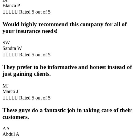
Blanca P





Rated 5 out of 5
Would highly recommend this company for all of
your insurance needs!
SW
Sandra W





Rated 5 out of 5
They prefer to be informative and honest instead of
just gaining clients.
MJ
Marco J





Rated 5 out of 5
These guys do a fantastic job in taking care of their
customers.
AA
Abdul A