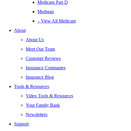
Medicare Part D
Medigap
– View All Medicare
About
About Us
Meet Our Team
Customer Reviews
Insurance Companies
Insurance Blog
Tools & Resources
Video Tools & Resources
Your Family Bank
Newsletters
Support