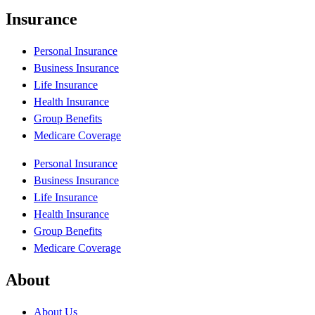
Insurance
Personal Insurance
Business Insurance
Life Insurance
Health Insurance
Group Benefits
Medicare Coverage
Personal Insurance
Business Insurance
Life Insurance
Health Insurance
Group Benefits
Medicare Coverage
About
About Us