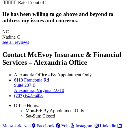





Rated 5 out of 5
He has been willing to go above and beyond to
address my issues and concerns.
NC
Nadine C
see all reviews
Contact McEvoy Insurance & Financial
Services – Alexandria Office
Alexandria Office - By Appointment Only
6118 Franconia Rd
Suite 207 B
Alexandria, Virginia 22310
(703) 642-6408
Office Hours:
Mon-Fri: By Appointment Only
Sat-Sun: Closed
Map-marker-alt
Facebook
Yelp
Instagram
Linkedin