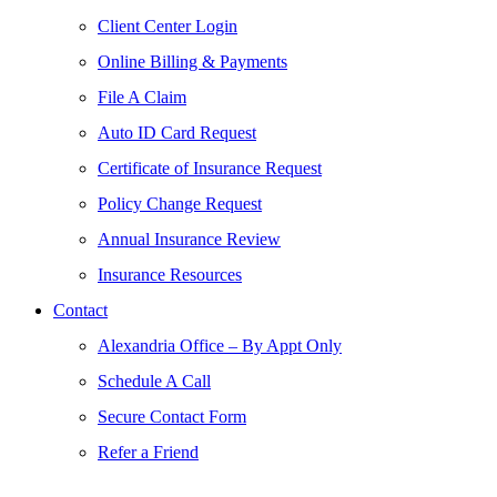
Client Center Login
Online Billing & Payments
File A Claim
Auto ID Card Request
Certificate of Insurance Request
Policy Change Request
Annual Insurance Review
Insurance Resources
Contact
Alexandria Office – By Appt Only
Schedule A Call
Secure Contact Form
Refer a Friend