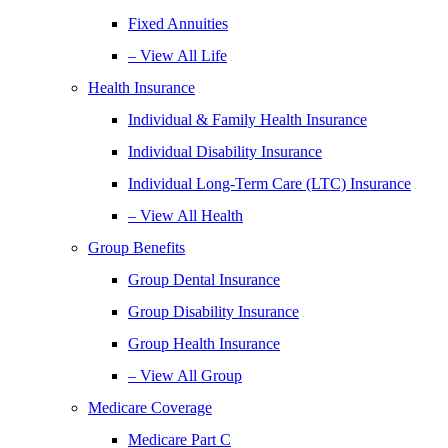
Fixed Annuities
– View All Life
Health Insurance
Individual & Family Health Insurance
Individual Disability Insurance
Individual Long-Term Care (LTC) Insurance
– View All Health
Group Benefits
Group Dental Insurance
Group Disability Insurance
Group Health Insurance
– View All Group
Medicare Coverage
Medicare Part C