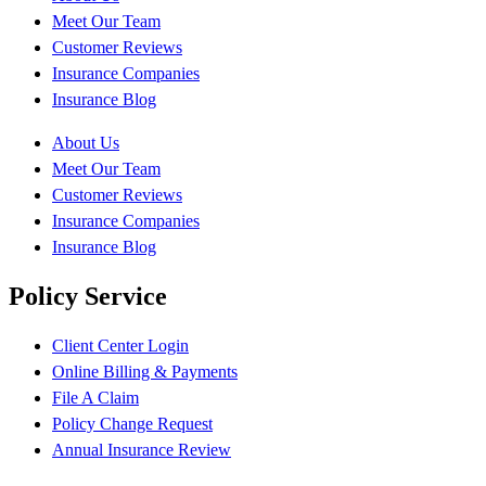
Meet Our Team
Customer Reviews
Insurance Companies
Insurance Blog
About Us
Meet Our Team
Customer Reviews
Insurance Companies
Insurance Blog
Policy Service
Client Center Login
Online Billing & Payments
File A Claim
Policy Change Request
Annual Insurance Review