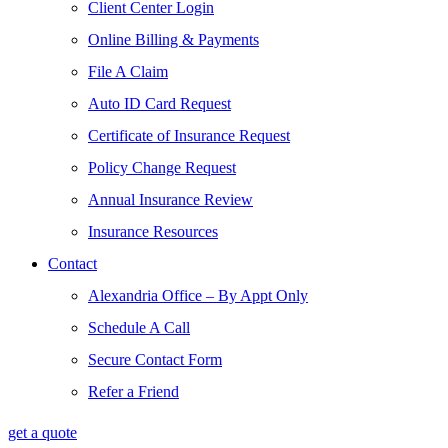
Client Center Login
Online Billing & Payments
File A Claim
Auto ID Card Request
Certificate of Insurance Request
Policy Change Request
Annual Insurance Review
Insurance Resources
Contact
Alexandria Office – By Appt Only
Schedule A Call
Secure Contact Form
Refer a Friend
get a quote