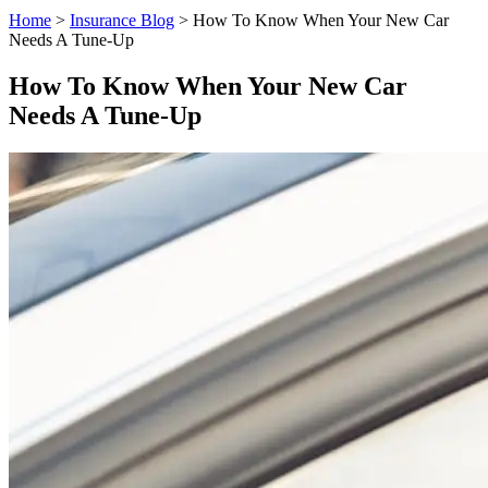
Home
>
Insurance Blog
>
How To Know When Your New Car
Needs A Tune-Up
How To Know When Your New Car
Needs A Tune-Up