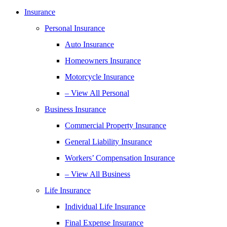
Insurance
Personal Insurance
Auto Insurance
Homeowners Insurance
Motorcycle Insurance
– View All Personal
Business Insurance
Commercial Property Insurance
General Liability Insurance
Workers’ Compensation Insurance
– View All Business
Life Insurance
Individual Life Insurance
Final Expense Insurance