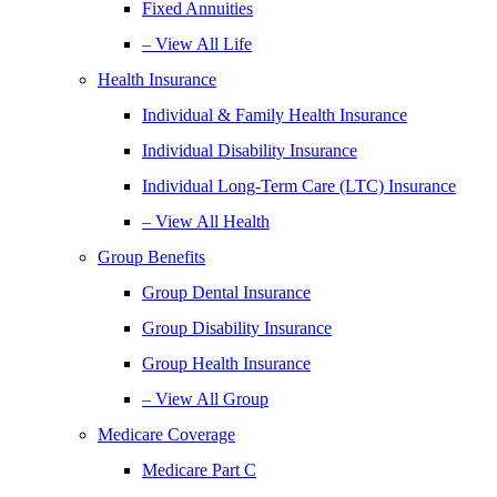
Fixed Annuities
– View All Life
Health Insurance
Individual & Family Health Insurance
Individual Disability Insurance
Individual Long-Term Care (LTC) Insurance
– View All Health
Group Benefits
Group Dental Insurance
Group Disability Insurance
Group Health Insurance
– View All Group
Medicare Coverage
Medicare Part C