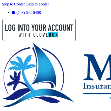
Skip to Content
Skip to Footer
(703) 642-6408