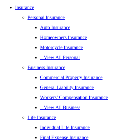
Insurance
Personal Insurance
Auto Insurance
Homeowners Insurance
Motorcycle Insurance
– View All Personal
Business Insurance
Commercial Property Insurance
General Liability Insurance
Workers’ Compensation Insurance
– View All Business
Life Insurance
Individual Life Insurance
Final Expense Insurance