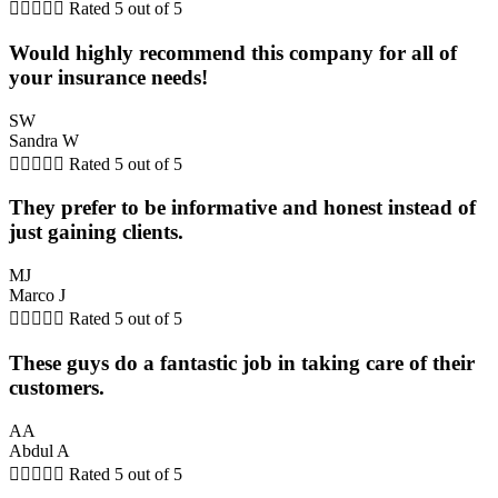





Rated 5 out of 5
Would highly recommend this company for all of
your insurance needs!
SW
Sandra W





Rated 5 out of 5
They prefer to be informative and honest instead of
just gaining clients.
MJ
Marco J





Rated 5 out of 5
These guys do a fantastic job in taking care of their
customers.
AA
Abdul A





Rated 5 out of 5