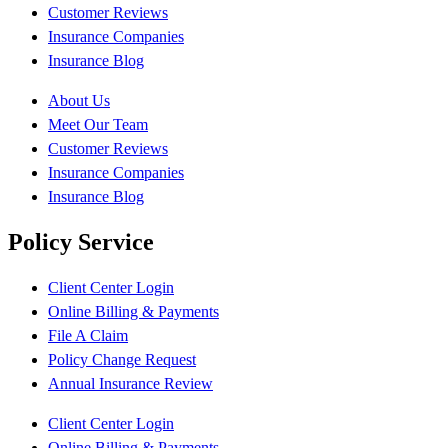
Customer Reviews
Insurance Companies
Insurance Blog
About Us
Meet Our Team
Customer Reviews
Insurance Companies
Insurance Blog
Policy Service
Client Center Login
Online Billing & Payments
File A Claim
Policy Change Request
Annual Insurance Review
Client Center Login
Online Billing & Payments