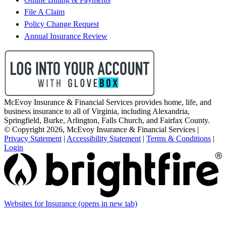
File A Claim
Policy Change Request
Annual Insurance Review
McEvoy Insurance & Financial Services provides home, life, and
business insurance to all of Virginia, including Alexandria,
Springfield, Burke, Arlington, Falls Church, and Fairfax County.
© Copyright 2026, McEvoy Insurance & Financial Services
|
Privacy Statement
|
Accessibility Statement
|
Terms & Conditions
|
Login
Websites for Insurance
(opens in new tab)