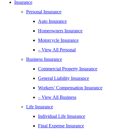
Insurance
Personal Insurance
Auto Insurance
Homeowners Insurance
Motorcycle Insurance
– View All Personal
Business Insurance
Commercial Property Insurance
General Liability Insurance
Workers’ Compensation Insurance
– View All Business
Life Insurance
Individual Life Insurance
Final Expense Insurance