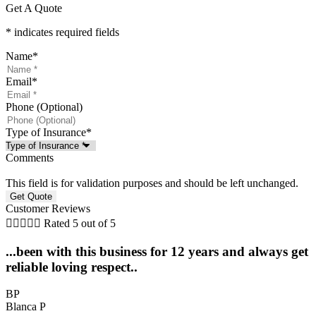
Get A Quote
* indicates required fields
Name
*
Email
*
Phone (Optional)
Type of Insurance
*
Comments
This field is for validation purposes and should be left unchanged.
Customer Reviews





Rated 5 out of 5
...been with this business for 12 years and always get
reliable loving respect..
BP
Blanca P