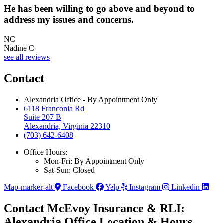
He has been willing to go above and beyond to
address my issues and concerns.
NC
Nadine C
see all reviews
Contact
Alexandria Office - By Appointment Only
6118 Franconia Rd
Suite 207 B
Alexandria, Virginia 22310
(703) 642-6408
Office Hours:
Mon-Fri: By Appointment Only
Sat-Sun: Closed
Map-marker-alt
Facebook
Yelp
Instagram
Linkedin
Contact McEvoy Insurance & RLI:
Alexandria Office Location & Hours