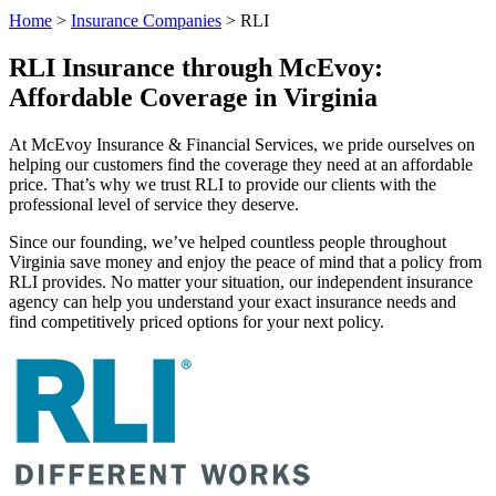
Home
>
Insurance Companies
>
RLI
RLI Insurance through McEvoy:
Affordable Coverage in Virginia
At McEvoy Insurance & Financial Services, we pride ourselves on
helping our customers find the coverage they need at an affordable
price. That’s why we trust RLI to provide our clients with the
professional level of service they deserve.
Since our founding, we’ve helped countless people throughout
Virginia save money and enjoy the peace of mind that a policy from
RLI provides. No matter your situation, our independent insurance
agency can help you understand your exact insurance needs and
find competitively priced options for your next policy.