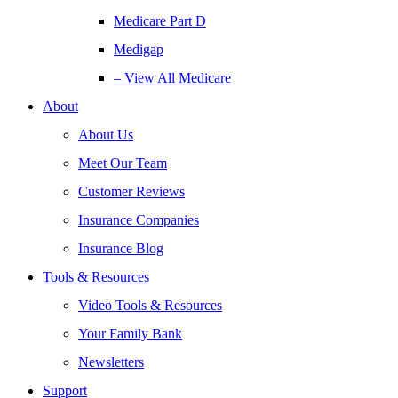
Medicare Part D
Medigap
– View All Medicare
About
About Us
Meet Our Team
Customer Reviews
Insurance Companies
Insurance Blog
Tools & Resources
Video Tools & Resources
Your Family Bank
Newsletters
Support