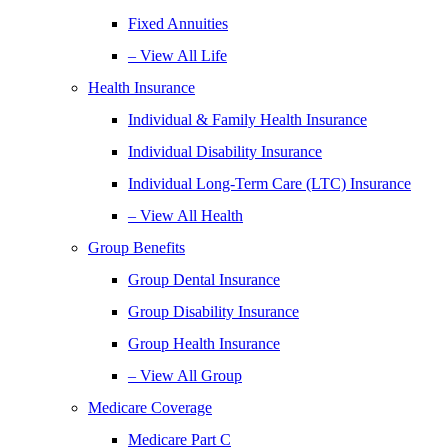
Fixed Annuities
– View All Life
Health Insurance
Individual & Family Health Insurance
Individual Disability Insurance
Individual Long-Term Care (LTC) Insurance
– View All Health
Group Benefits
Group Dental Insurance
Group Disability Insurance
Group Health Insurance
– View All Group
Medicare Coverage
Medicare Part C