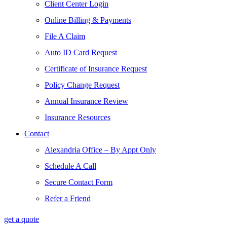
Client Center Login
Online Billing & Payments
File A Claim
Auto ID Card Request
Certificate of Insurance Request
Policy Change Request
Annual Insurance Review
Insurance Resources
Contact
Alexandria Office – By Appt Only
Schedule A Call
Secure Contact Form
Refer a Friend
get a quote