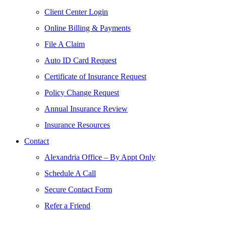
Client Center Login
Online Billing & Payments
File A Claim
Auto ID Card Request
Certificate of Insurance Request
Policy Change Request
Annual Insurance Review
Insurance Resources
Contact
Alexandria Office – By Appt Only
Schedule A Call
Secure Contact Form
Refer a Friend