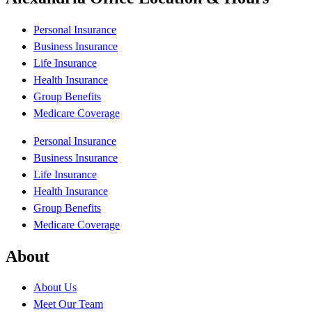
Personal Insurance
Business Insurance
Life Insurance
Health Insurance
Group Benefits
Medicare Coverage
Personal Insurance
Business Insurance
Life Insurance
Health Insurance
Group Benefits
Medicare Coverage
About
About Us
Meet Our Team