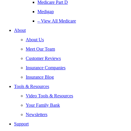
Medicare Part D
Medigap
– View All Medicare
About
About Us
Meet Our Team
Customer Reviews
Insurance Companies
Insurance Blog
Tools & Resources
Video Tools & Resources
Your Family Bank
Newsletters
Support